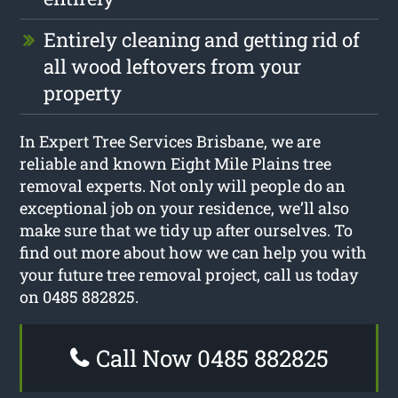
Entirely cleaning and getting rid of
all wood leftovers from your
property
In Expert Tree Services Brisbane, we are
reliable and known Eight Mile Plains tree
removal experts. Not only will people do an
exceptional job on your residence, we’ll also
make sure that we tidy up after ourselves. To
find out more about how we can help you with
your future tree removal project, call us today
on 0485 882825.
Call Now 0485 882825