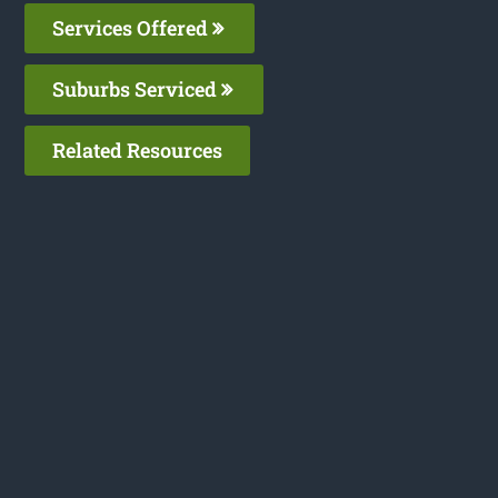
Services Offered
Suburbs Serviced
Related Resources