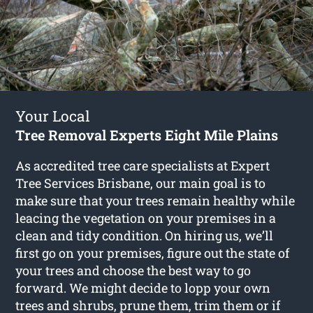
Your Local
Tree Removal Experts Eight Mile Plains
As accredited tree care specialists at Expert
Tree Services Brisbane, our main goal is to
make sure that your trees remain healthy while
leacing the vegetation on your premises in a
clean and tidy condition. On hiring us, we’ll
first go on your premises, figure out the state of
your trees and choose the best way to go
forward. We might decide to lopp your own
trees and shrubs, prune them, trim them or if