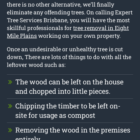
there is no other alternative, we’ll finally
eliminate any offending trees. On calling Expert
Tree Services Brisbane, you will have the most
skillful professionals for
tree removal in Eight
Mile Plains
working on your own property.
Once an undesirable or unhealthy tree is cut
down, There are lots of things to do with all the
leftover wood such as:
The wood can be left on the house
and chopped into little pieces.
Chipping the timber to be left on-
site for usage as compost
Removing the wood in the premises
entirely