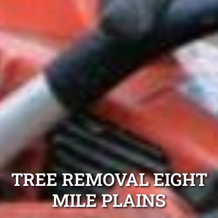
TREE REMOVAL EIGHT
MILE PLAINS