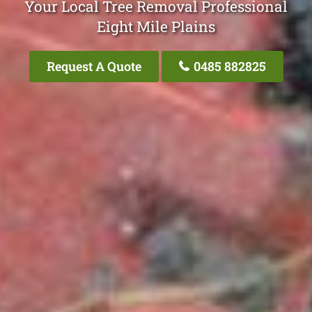
Your Local Tree Removal Professional
Eight Mile Plains
Request A Quote
0485 882825