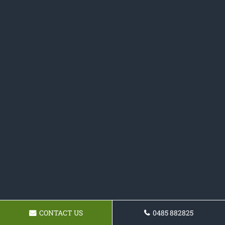
CONTACT US
0485 882825