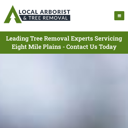
Leading Tree Removal Experts Servicing
Eight Mile Plains - Contact Us Today