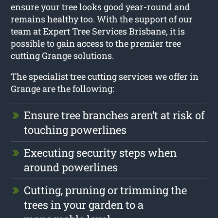
ensure your tree looks good year-round and
remains healthy too. With the support of our
team at Expert Tree Services Brisbane, it is
possible to gain access to the premier tree
cutting Grange solutions.
The specialist tree cutting services we offer in
Grange are the following:
Ensure tree branches aren’t at risk of
touching powerlines
Executing security steps when
around powerlines
Cutting, pruning or trimming the
trees in your garden to a