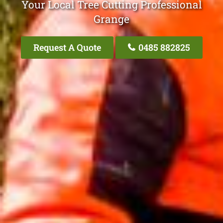
Your Local Tree Cutting Professional
Grange
Request A Quote
0485 882825