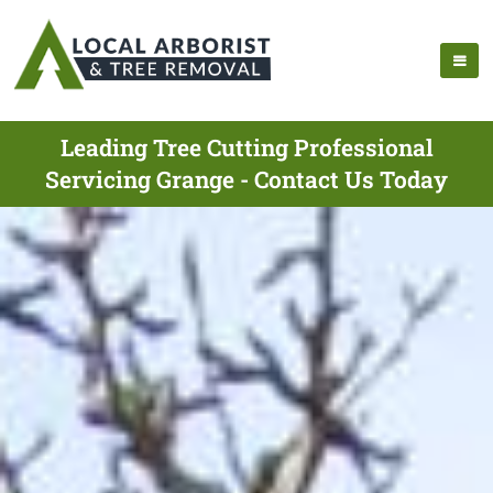
Leading Tree Cutting Professional
Servicing Grange - Contact Us Today