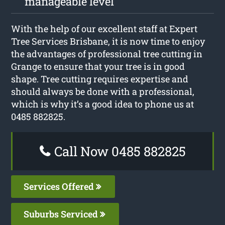
manageable level
With the help of our excellent staff at Expert
Tree Services Brisbane, it is now time to enjoy
the advantages of professional tree cutting in
Grange to ensure that your tree is in good
shape. Tree cutting requires expertise and
should always be done with a professional,
which is why it’s a good idea to phone us at
0485 882825.
Call Now 0485 882825
Services Offered
Suburbs Serviced