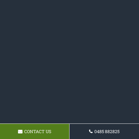
CONTACT US
0485 882825