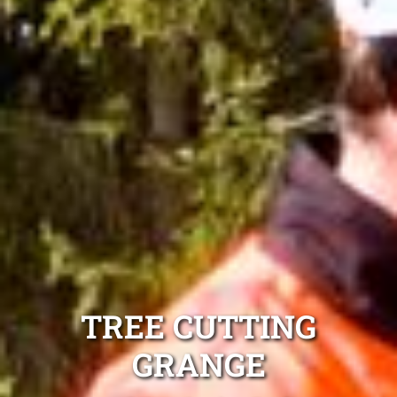
TREE CUTTING
GRANGE