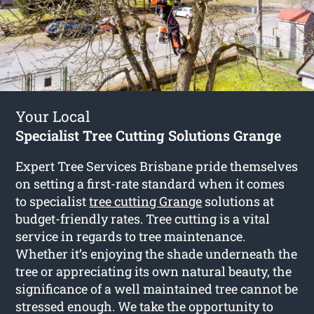
Your Local
Specialist Tree Cutting Solutions Grange
Expert Tree Services Brisbane pride themselves
on setting a first-rate standard when it comes
to specialist
tree cutting Grange
solutions at
budget-friendly rates. Tree cutting is a vital
service in regards to tree maintenance.
Whether it’s enjoying the shade underneath the
tree or appreciating its own natural beauty, the
significance of a well maintained tree cannot be
stressed enough. We take the opportunity to