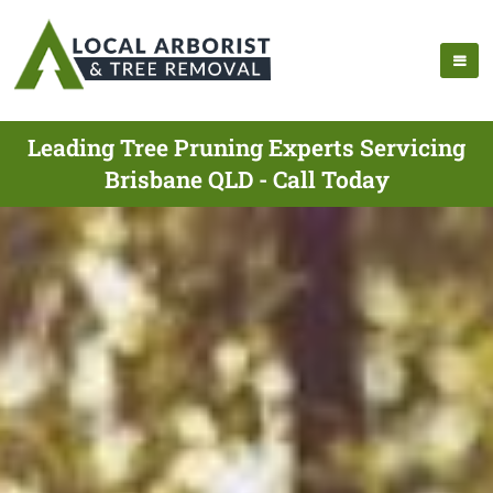
Leading Tree Pruning Experts Servicing
Brisbane QLD - Call Today