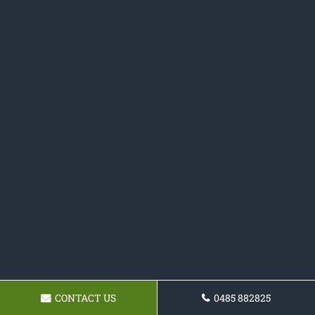
CONTACT US
0485 882825