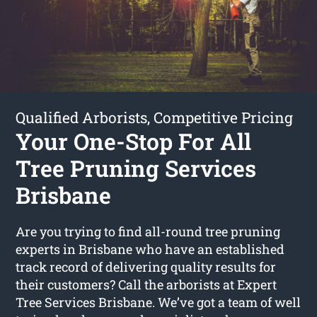
Qualified Arborists, Competitive Pricing
Your One-Stop For All
Tree Pruning Services
Brisbane
Are you trying to find all-round tree pruning
experts in Brisbane who have an established
track record of delivering quality results for
their customers? Call the arborists at Expert
Tree Services Brisbane. We’ve got a team of well