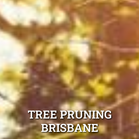
TREE PRUNING
BRISBANE