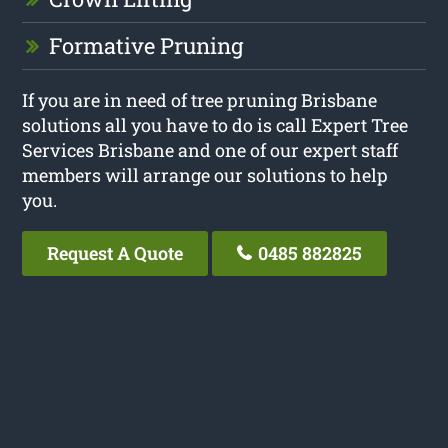
Formative Pruning
If you are in need of tree pruning Brisbane
solutions all you have to do is call Expert Tree
Services Brisbane and one of our expert staff
members will arrange our solutions to help
you.
Request A Quote
0485 882825