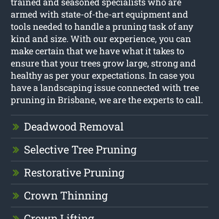
trained and seasoned specialists who are
armed with state-of-the-art equipment and
tools needed to handle a pruning task of any
kind and size. With our experience, you can
make certain that we have what it takes to
ensure that your trees grow large, strong and
healthy as per your expectations. In case you
have a landscaping issue connected with tree
pruning in Brisbane, we are the experts to call.
Deadwood Removal
Selective Tree Pruning
Restorative Pruning
Crown Thinning
Crown Lifting