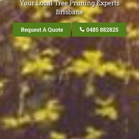
Your Local Tree Pruning Experts
Brisbane
Request A Quote
0485 882825