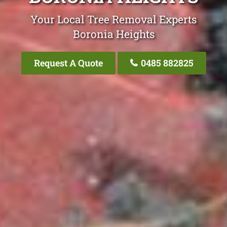
Your Local Tree Removal Experts
Boronia Heights
Request A Quote
0485 882825