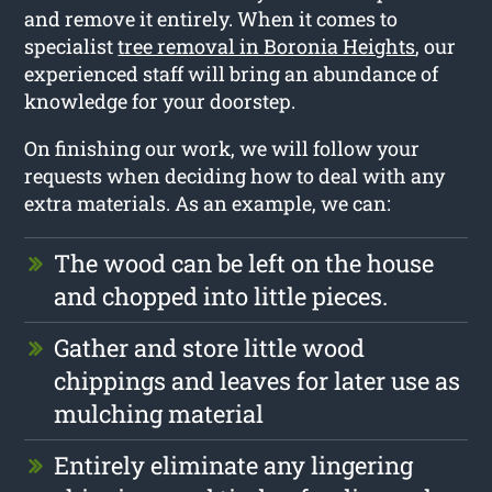
and remove it entirely. When it comes to
specialist
tree removal in Boronia Heights
, our
experienced staff will bring an abundance of
knowledge for your doorstep.
On finishing our work, we will follow your
requests when deciding how to deal with any
extra materials. As an example, we can:
The wood can be left on the house
and chopped into little pieces.
Gather and store little wood
chippings and leaves for later use as
mulching material
Entirely eliminate any lingering