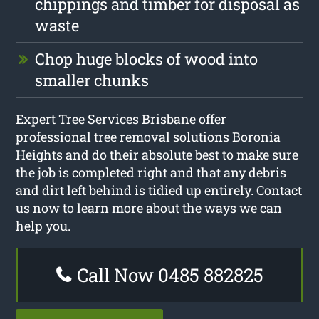
chippings and timber for disposal as
waste
Chop huge blocks of wood into
smaller chunks
Expert Tree Services Brisbane offer
professional tree removal solutions Boronia
Heights and do their absolute best to make sure
the job is completed right and that any debris
and dirt left behind is tidied up entirely. Contact
us now to learn more about the ways we can
help you.
Call Now 0485 882825