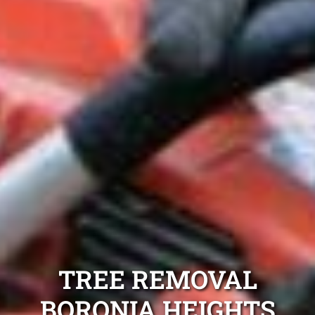
TREE REMOVAL
BORONIA HEIGHTS