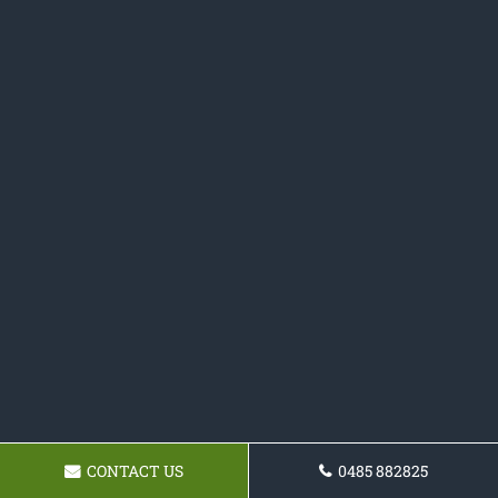
CONTACT US
0485 882825