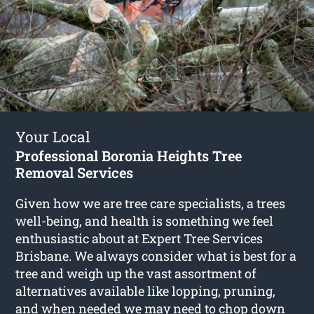
Your Local
Professional Boronia Heights Tree
Removal Services
Given how we are tree care specialists, a trees
well-being, and health is something we feel
enthusiastic about at Expert Tree Services
Brisbane. We always consider what is best for a
tree and weigh up the vast assortment of
alternatives available like lopping, pruning,
and when needed we may need to chop down