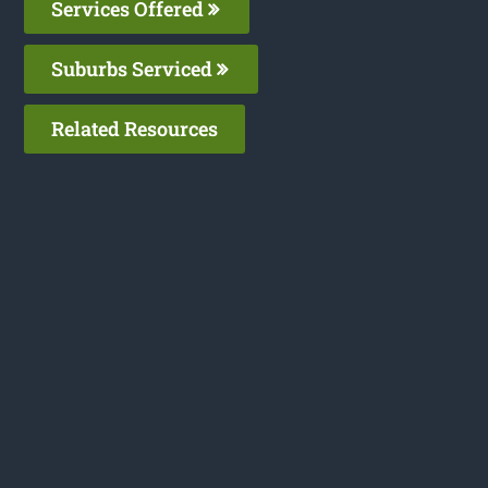
Services Offered
Suburbs Serviced
Related Resources