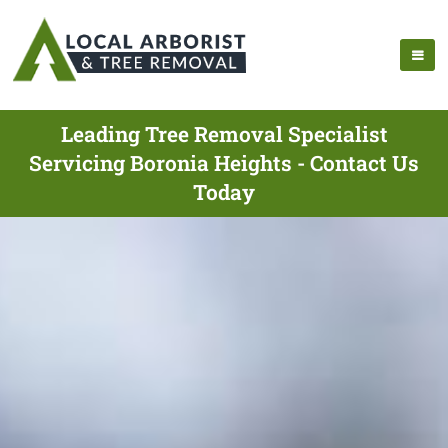
Leading Tree Removal Specialist
Servicing Boronia Heights - Contact Us
Today