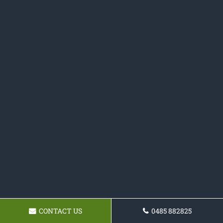
CONTACT US
0485 882825