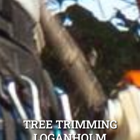
TREE TRIMMING
LOGANHOLM