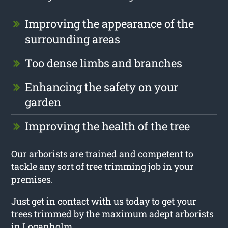
Improving the appearance of the
surrounding areas
Too dense limbs and branches
Enhancing the safety on your
garden
Improving the health of the tree
Our arborists are trained and competent to
tackle any sort of tree trimming job in your
premises.
Just get in contact with us today to get your
trees trimmed by the maximum adept arborists
in Loganholm.