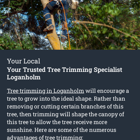
Your Local
Your Trusted Tree Trimming Specialist
Loganholm
Tree trimming in Loganholm
will encourage a
tree to grow into the ideal shape. Rather than
removing or cutting certain branches of this
tree, then trimming will shape the canopy of
this tree to allow the tree receive more
sunshine. Here are some of the numerous
advantages of tree trimming: