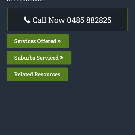
Call Now 0485 882825
Services Offered
Suburbs Serviced
Related Resources