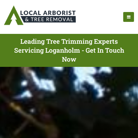
Leading Tree Trimming Experts
Servicing Loganholm - Get In Touch
Now