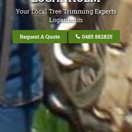
Your Local Tree Trimming Experts
Loganholm
Request A Quote
0485 882825