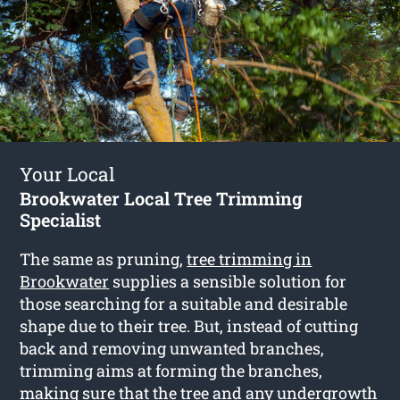
Your Local
Brookwater Local Tree Trimming
Specialist
The same as pruning,
tree trimming in
Brookwater
supplies a sensible solution for
those searching for a suitable and desirable
shape due to their tree. But, instead of cutting
back and removing unwanted branches,
trimming aims at forming the branches,
making sure that the tree and any undergrowth