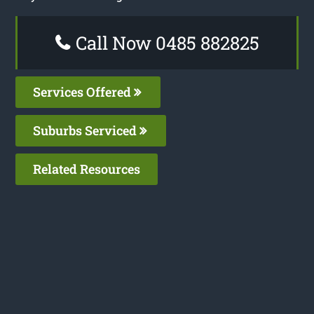
Call Now 0485 882825
Services Offered
Suburbs Serviced
Related Resources