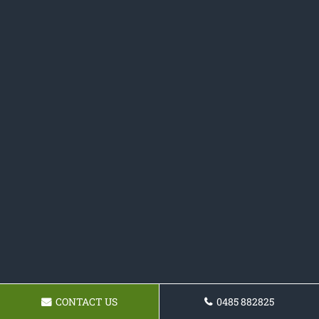
CONTACT US
0485 882825