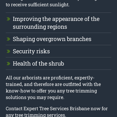
to receive sufficient sunlight.
Improving the appearance of the
surrounding regions
Shaping overgrown branches
Security risks
Health of the shrub
All our arborists are proficient, expertly-
trained, and therefore are outfitted with the
know-how to offer you any tree trimming
solutions you may require.
Contact Expert Tree Services Brisbane now for
any tree trimming services.