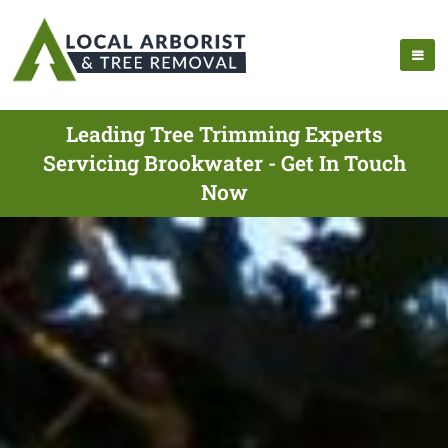
Leading Tree Trimming Experts
Servicing Brookwater - Get In Touch
Now