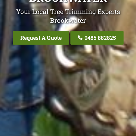
Your Local Tree Trimming Experts
Brookwater
Request A Quote
0485 882825