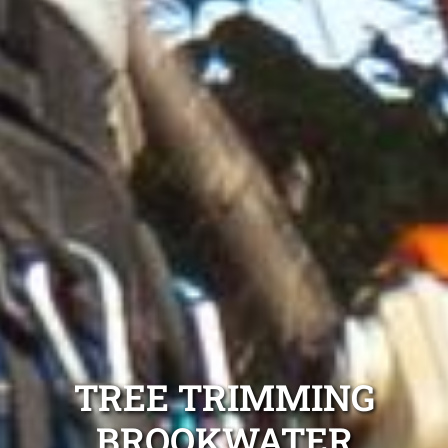
TREE TRIMMING
BROOKWATER