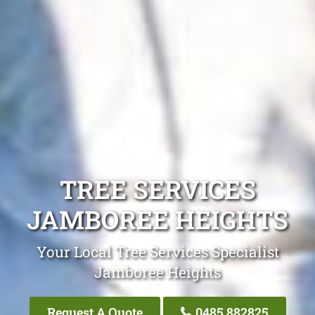
TREE SERVICES
JAMBOREE HEIGHTS
Your Local Tree Services Specialist
Jamboree Heights
Request A Quote
0485 882825