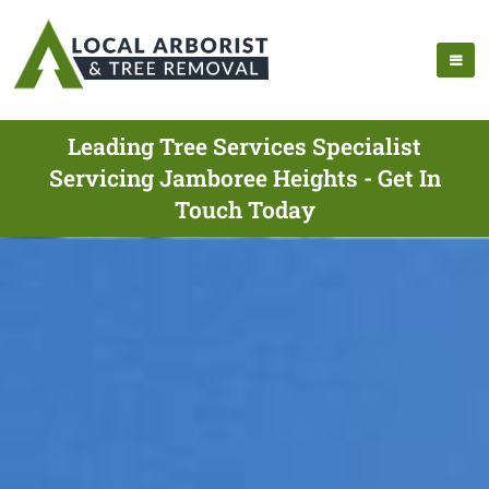
Leading Tree Services Specialist
Servicing Jamboree Heights - Get In
Touch Today