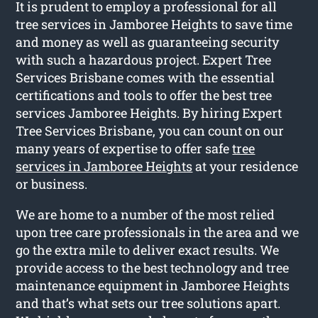
It is prudent to employ a professional for all
tree services in Jamboree Heights to save time
and money as well as guaranteeing security
with such a hazardous project. Expert Tree
Services Brisbane comes with the essential
certifications and tools to offer the best tree
services Jamboree Heights. By hiring Expert
Tree Services Brisbane, you can count on our
many years of expertise to offer safe
tree
services in Jamboree Heights
at your residence
or business.
We are home to a number of the most relied
upon tree care professionals in the area and we
go the extra mile to deliver exact results. We
provide access to the best technology and tree
maintenance equipment in Jamboree Heights
and that’s what sets our tree solutions apart.