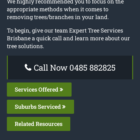
We highly recommended you to focus on the
appropriate methods when it comes to
removing trees/branches in your land.
To begin, give our team Expert Tree Services
Brisbane a quick call and learn more about our
tree solutions.
Call Now 0485 882825
Services Offered
Suburbs Serviced
Related Resources