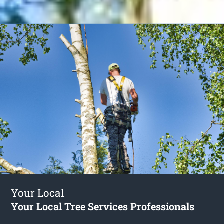
Your Local
Your Local Tree Services Professionals