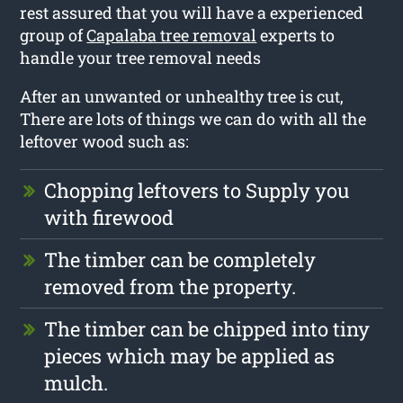
rest assured that you will have a experienced
group of
Capalaba tree removal
experts to
handle your tree removal needs
After an unwanted or unhealthy tree is cut,
There are lots of things we can do with all the
leftover wood such as:
Chopping leftovers to Supply you
with firewood
The timber can be completely
removed from the property.
The timber can be chipped into tiny
pieces which may be applied as
mulch.