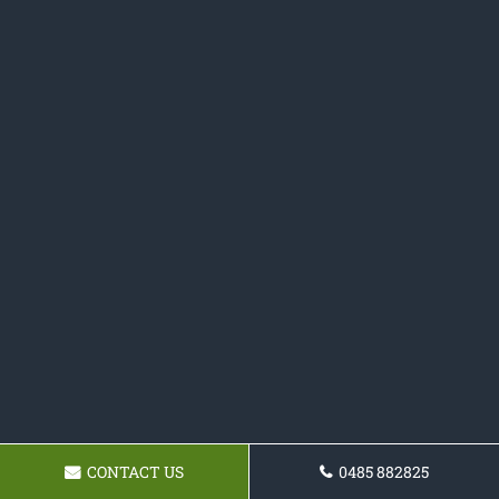
CONTACT US
0485 882825