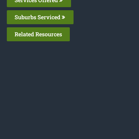
Suburbs Serviced
Related Resources