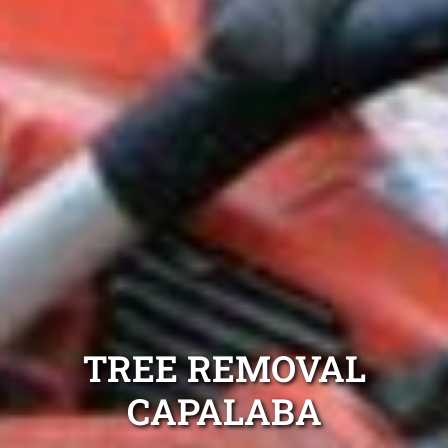
TREE REMOVAL
CAPALABA