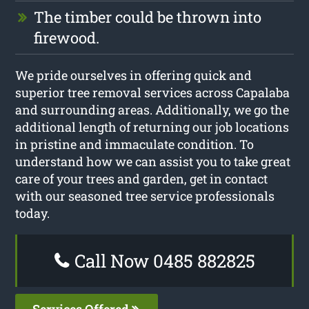
The timber could be thrown into
firewood.
We pride ourselves in offering quick and
superior tree removal services across Capalaba
and surrounding areas. Additionally, we go the
additional length of returning our job locations
in pristine and immaculate condition. To
understand how we can assist you to take great
care of your trees and garden, get in contact
with our seasoned tree service professionals
today.
Call Now 0485 882825
Services Offered