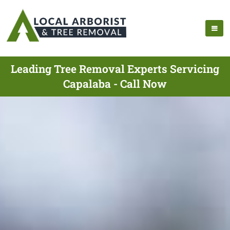
Leading Tree Removal Experts Servicing
Capalaba - Call Now