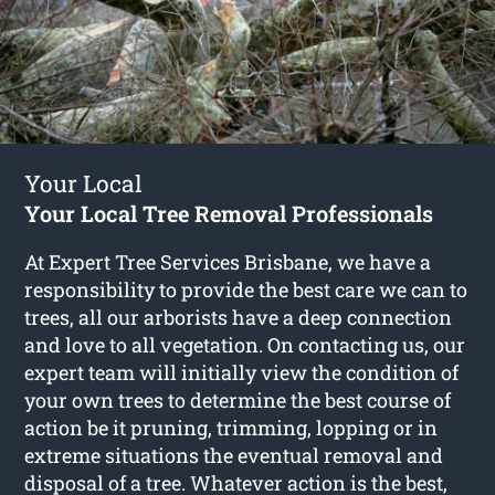
Your Local
Your Local Tree Removal Professionals
At Expert Tree Services Brisbane, we have a
responsibility to provide the best care we can to
trees, all our arborists have a deep connection
and love to all vegetation. On contacting us, our
expert team will initially view the condition of
your own trees to determine the best course of
action be it pruning, trimming, lopping or in
extreme situations the eventual removal and
disposal of a tree. Whatever action is the best,