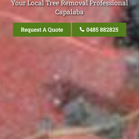
Your Local Tree Removal Professional
Capalaba
Request A Quote
0485 882825