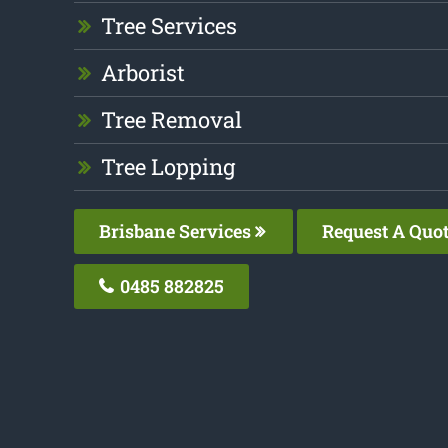
Tree Services
Arborist
Tree Removal
Tree Lopping
Brisbane Services
Request A Quo
0485 882825