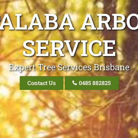
PALABA ARBO
SERVICE
Expert Tree Services Brisbane
Contact Us
0485 882825