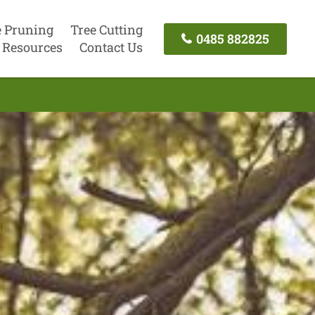
e Pruning
Tree Cutting
0485 882825
Resources
Contact Us