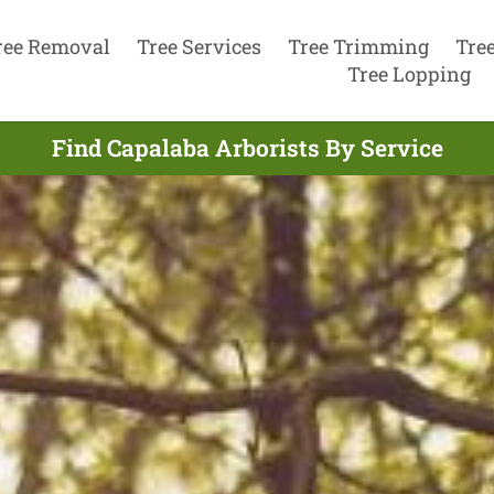
ree Removal
Tree Services
Tree Trimming
Tre
Tree Lopping
Find Capalaba Arborists By Service