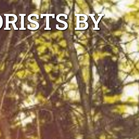
RISTS BY