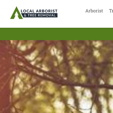
Arborist
T