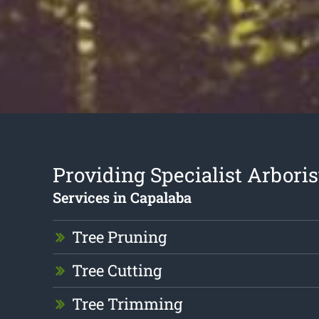
Providing Specialist Arboris
Services in Capalaba
Tree Pruning
Tree Cutting
Tree Trimming