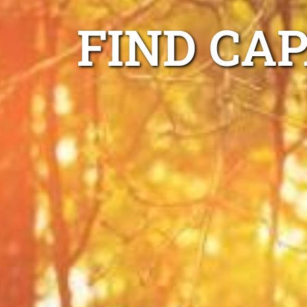
FIND CA