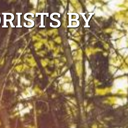
RISTS BY