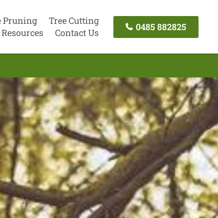
e Pruning
Tree Cutting
0485 882825
Resources
Contact Us