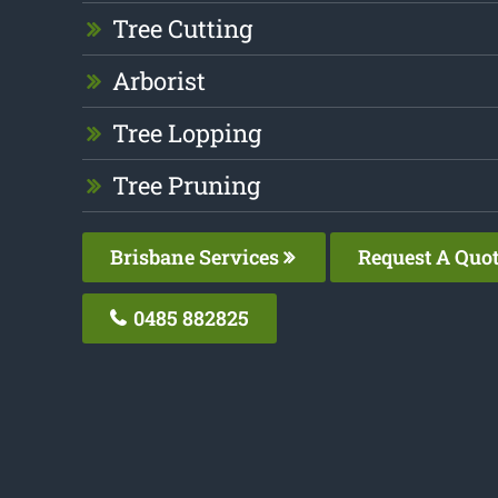
Tree Cutting
Arborist
Tree Lopping
Tree Pruning
Brisbane Services
Request A Quo
0485 882825