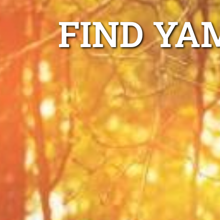
FIND YA