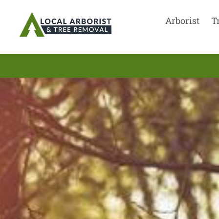
Arborist
T