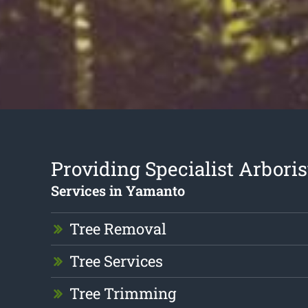
Providing Specialist Arboris
Services in Yamanto
Tree Removal
Tree Services
Tree Trimming