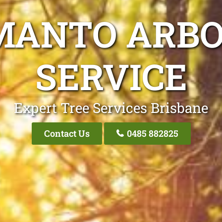
MANTO ARBO
SERVICE
Expert Tree Services Brisbane
Contact Us
0485 882825