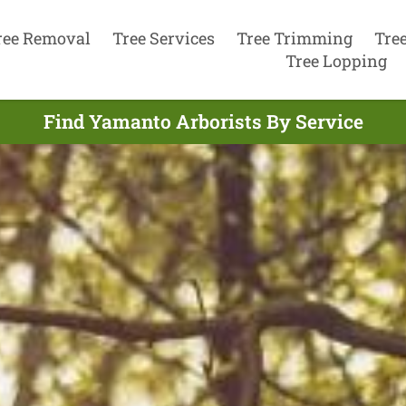
ree Removal
Tree Services
Tree Trimming
Tre
Tree Lopping
Find Yamanto Arborists By Service