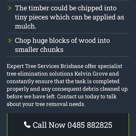
The timber could be chipped into
tiny pieces which can be applied as
mulch.
Chop huge blocks of wood into
smaller chunks
Expert Tree Services Brisbane offer specialist
tree elimination solutions Kelvin Grove and
constantly ensure that the task is completed
properly and any consequent debris cleaned up
before we have left. Contact us today to talk
about your tree removal needs.
Call Now 0485 882825