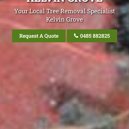
Your Local Tree Removal Specialist
Kelvin Grove
Request A Quote
0485 882825