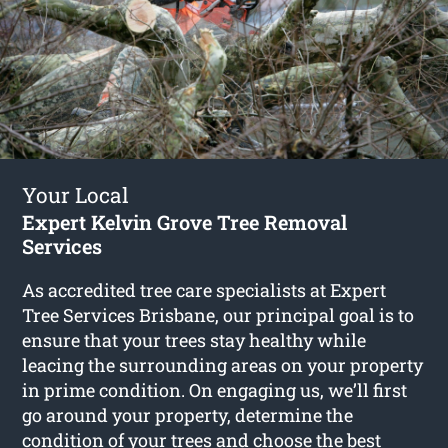
Your Local
Expert Kelvin Grove Tree Removal
Services
As accredited tree care specialists at Expert
Tree Services Brisbane, our principal goal is to
ensure that your trees stay healthy while
leacing the surrounding areas on your property
in prime condition. On engaging us, we’ll first
go around your property, determine the
condition of your trees and choose the best