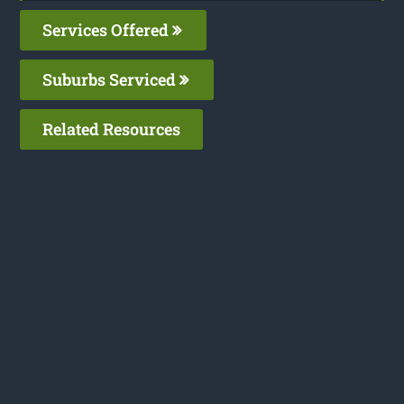
Services Offered
Suburbs Serviced
Related Resources