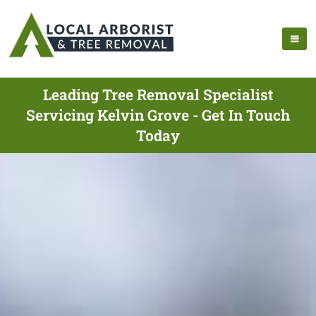
Leading Tree Removal Specialist
Servicing Kelvin Grove - Get In Touch
Today