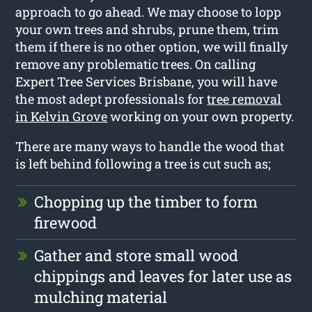
approach to go ahead. We may choose to lopp
your own trees and shrubs, prune them, trim
them if there is no other option, we will finally
remove any problematic trees. On calling
Expert Tree Services Brisbane, you will have
the most adept professionals for
tree removal
in Kelvin Grove
working on your own property.
There are many ways to handle the wood that
is left behind following a tree is cut such as;
Chopping up the timber to form
firewood
Gather and store small wood
chippings and leaves for later use as
mulching material