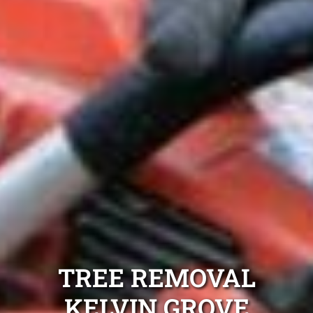
TREE REMOVAL
KELVIN GROVE