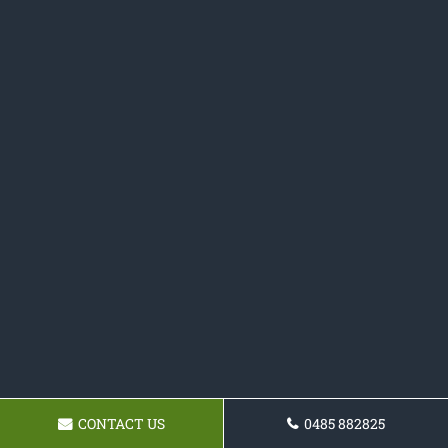
CONTACT US
0485 882825