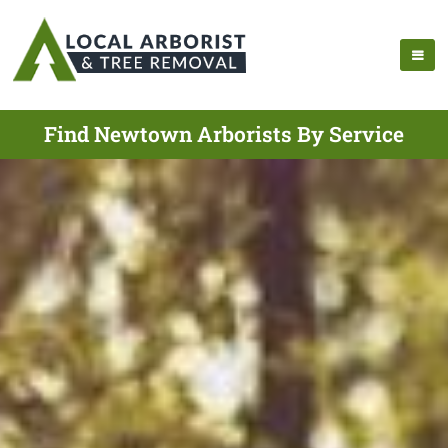
Find Newtown Arborists By Service