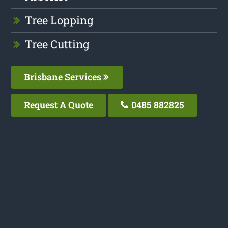
Tree Lopping
Tree Cutting
Brisbane Services
Request A Quote
0485 882825