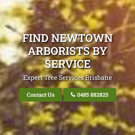
FIND NEWTOWN
ARBORISTS BY
SERVICE
Expert Tree Services Brisbane
Contact Us
0485 882825