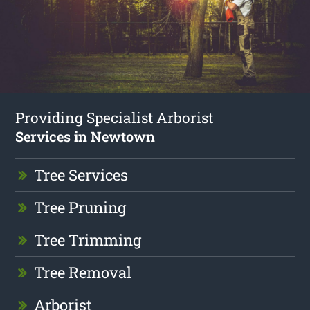
Providing Specialist Arborist
Services in Newtown
Tree Services
Tree Pruning
Tree Trimming
Tree Removal
Arborist