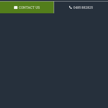
CONTACT US
0485 882825