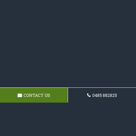
CONTACT US
0485 882825