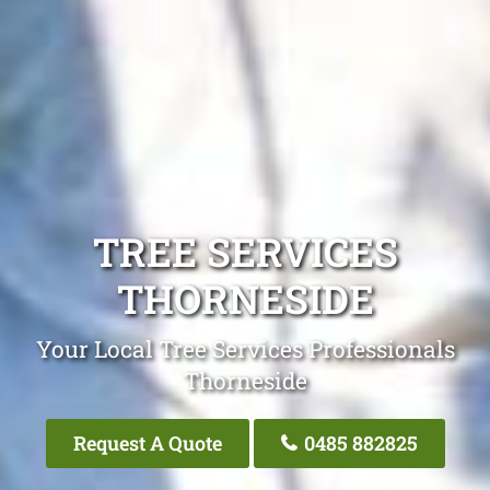
TREE SERVICES
THORNESIDE
Your Local Tree Services Professionals
Thorneside
Request A Quote
0485 882825