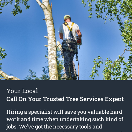
Your Local
Call On Your Trusted Tree Services Expert
Hiring a specialist will save you valuable hard
work and time when undertaking such kind of
jobs. We’ve got the necessary tools and