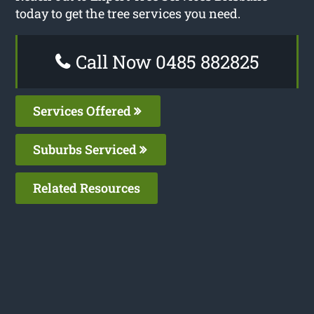
today to get the tree services you need.
Call Now 0485 882825
Services Offered
Suburbs Serviced
Related Resources