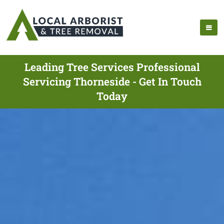
Leading Tree Services Professional
Servicing Thorneside - Get In Touch
Today