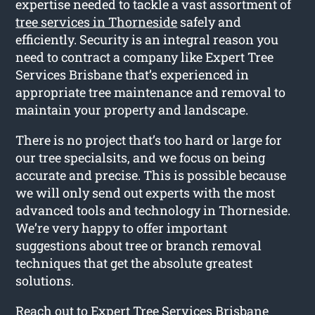
expertise needed to tackle a vast assortment of
tree services in Thorneside
safely and
efficiently. Security is an integral reason you
need to contract a company like Expert Tree
Services Brisbane that’s experienced in
appropriate tree maintenance and removal to
maintain your property and landscape.
There is no project that’s too hard or large for
our tree specialsits, and we focus on being
accurate and precise. This is possible because
we will only send out experts with the most
advanced tools and technology in Thorneside.
We’re very happy to offer important
suggestions about tree or branch removal
techniques that get the absolute greatest
solutions.
Reach out to Expert Tree Services Brisbane