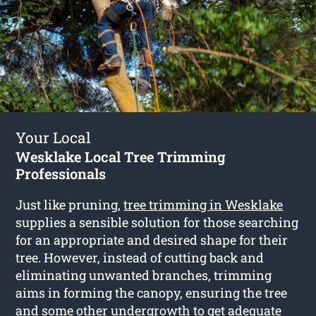
Your Local
Wesklake Local Tree Trimming
Professionals
Just like pruning,
tree trimming in Wesklake
supplies a sensible solution for those searching
for an appropriate and desired shape for their
tree. However, instead of cutting back and
eliminating unwanted branches, trimming
aims in forming the canopy, ensuring the tree
and some other undergrowth to get adequate