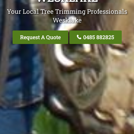
Your Local Tree Trimming Professionals
Wesklake
Request A Quote
0485 882825