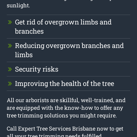
sunlight.
Get rid of overgrown limbs and
branches
Reducing overgrown branches and
limbs
Security risks
Improving the health of the tree
All our arborists are skillful, well-trained, and
are equipped with the know-how to offer any
tree trimming solutions you might require.
Call Expert Tree Services Brisbane now to get
all your tree trimming needs fulfilled.