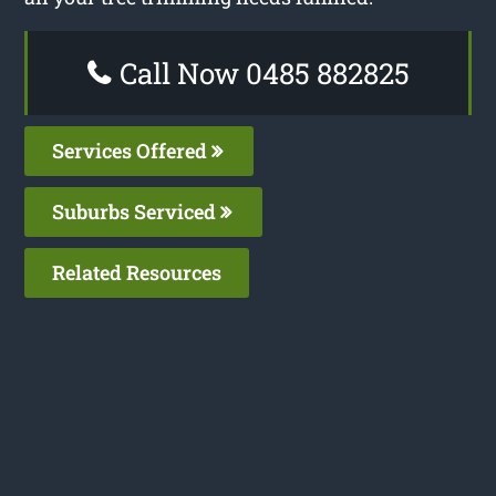
Call Now 0485 882825
Services Offered
Suburbs Serviced
Related Resources