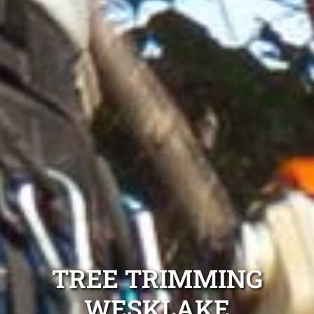
TREE TRIMMING
WESKLAKE