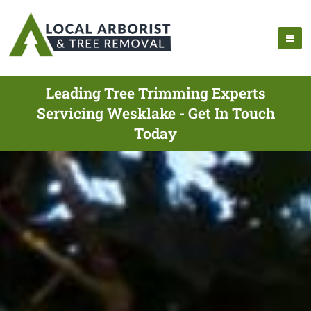
Leading Tree Trimming Experts
Servicing Wesklake - Get In Touch
Today