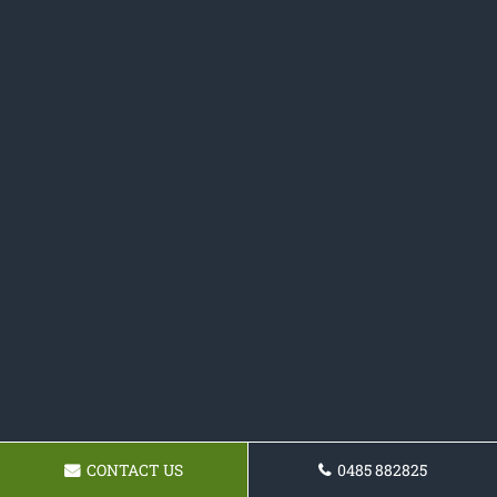
CONTACT US
0485 882825