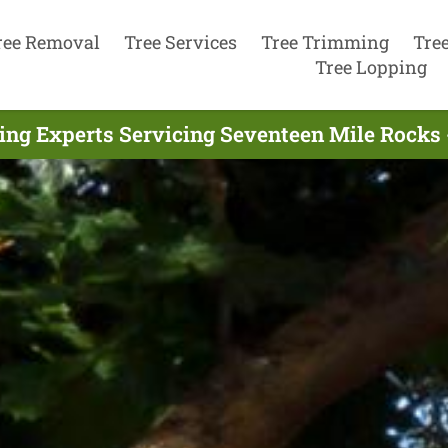
ree Removal
Tree Services
Tree Trimming
Tre
Tree Lopping
ng Experts Servicing Seventeen Mile Rocks 