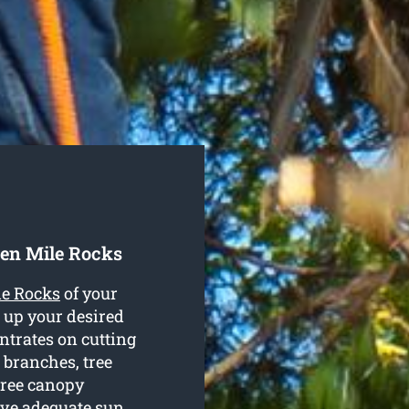
en Mile Rocks
le Rocks
of your
 up your desired
trates on cutting
 branches, tree
tree canopy
ive adequate sun.