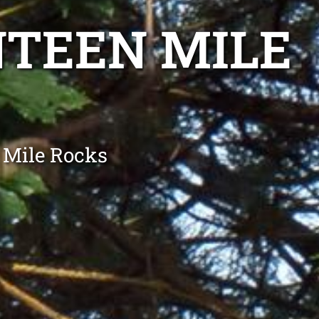
NTEEN MILE
 Mile Rocks