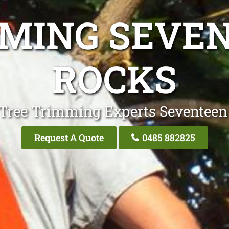
MING SEVE
ROCKS
 Tree Trimming Experts Seventeen
Request A Quote
0485 882825