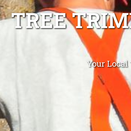
TREE TRIM
Your Local