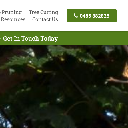
e Pruning
Tree Cutting
0485 882825
Resources
Contact Us
- Get In Touch Today