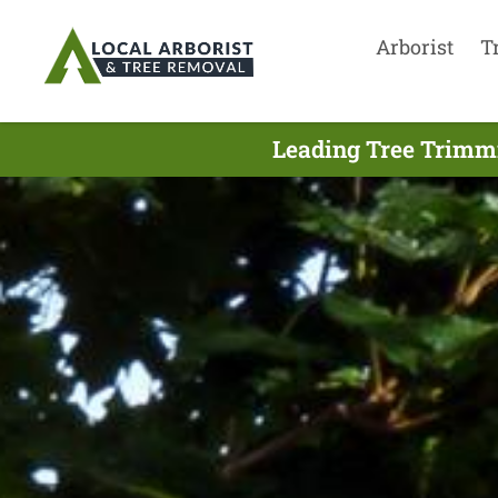
Arborist
T
Leading Tree Trimmi