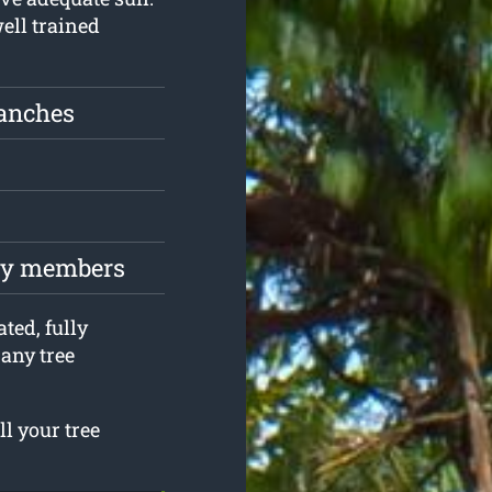
well trained
ranches
ily members
ted, fully
any tree
ll your tree