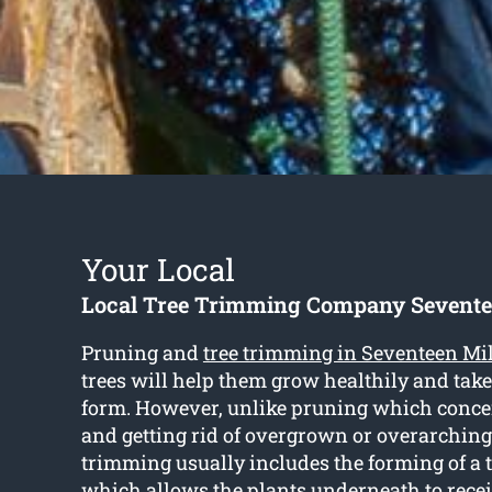
Your Local
Local Tree Trimming Company Sevente
Pruning and
tree trimming in Seventeen Mi
trees will help them grow healthily and take
form. However, unlike pruning which concen
and getting rid of overgrown or overarching
trimming usually includes the forming of a 
which allows the plants underneath to rece