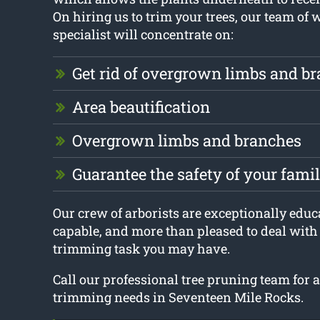
On hiring us to trim your trees, our team of 
specialist will concentrate on:
Get rid of overgrown limbs and b
Area beautification
Overgrown limbs and branches
Guarantee the safety of your fam
Our crew of arborists are exceptionally educa
capable, and more than pleased to deal with 
trimming task you may have.
Call our professional tree pruning team for a
trimming needs in Seventeen Mile Rocks.