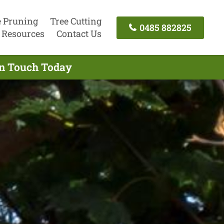
e Pruning
Tree Cutting
0485 882825
Resources
Contact Us
In Touch Today