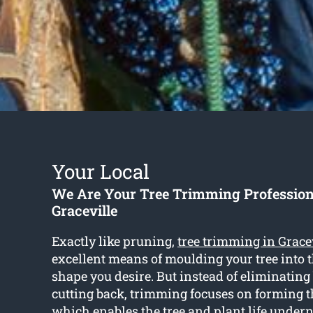
Your Local
We Are Your Tree Trimming Profession
Graceville
Exactly like pruning,
tree trimming in Grace
excellent means of moulding your tree into 
shape you desire. But instead of eliminatin
cutting back, trimming focuses on forming 
which enables the tree and plant life under