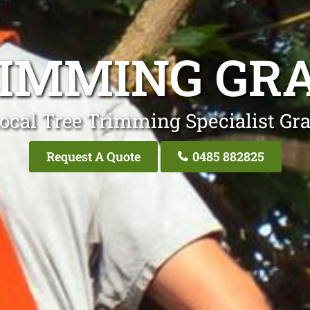
RIMMING GRA
ocal Tree Trimming Specialist Gra
Request A Quote
0485 882825