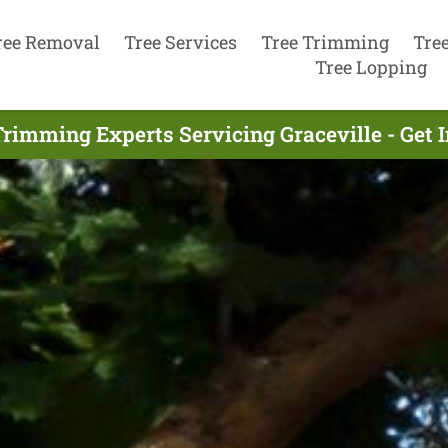
ree Removal
Tree Services
Tree Trimming
Tre
Tree Lopping
Trimming Experts Servicing Graceville - Get 