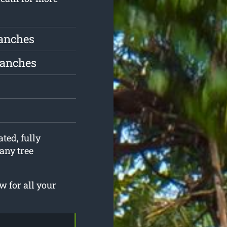
ranches
ranches
ted, fully
any tree
 for all your