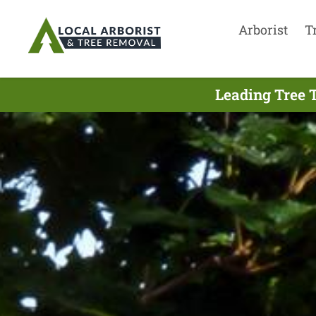
Arborist
T
Leading Tree 