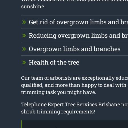
sunshine.
Get rid of overgrown limbs and b
Reducing overgrown limbs and b
Overgrown limbs and branches
Health of the tree
Our team of arborists are exceptionally educa
qualified, and more than happy to deal with 
trimming task you might have.
Telephone Expert Tree Services Brisbane now
shrub trimming requirements!