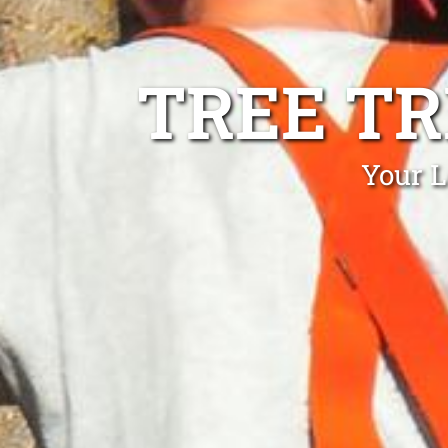
TREE T
Your L