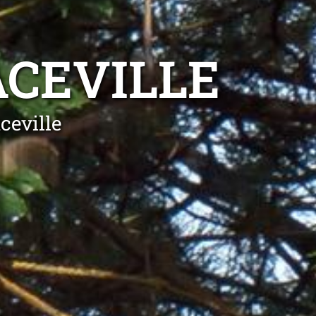
CEVILLE
ceville