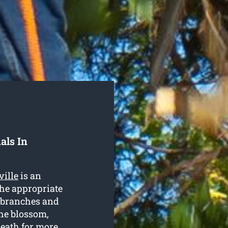
als In
ville
is an
the appropriate
g branches and
the blossom,
neath for more