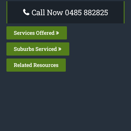
Call Now 0485 882825
Services Offered
Suburbs Serviced
Related Resources