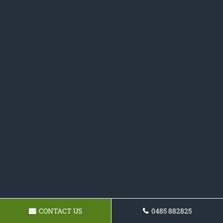
CONTACT US
0485 882825