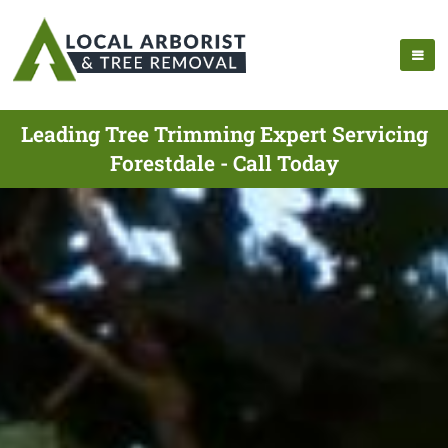
Leading Tree Trimming Expert Servicing
Forestdale - Call Today