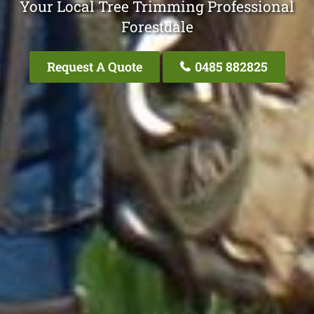
Your Local Tree Trimming Professional
Forestdale
Request A Quote
0485 882825