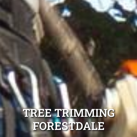
TREE TRIMMING
FORESTDALE