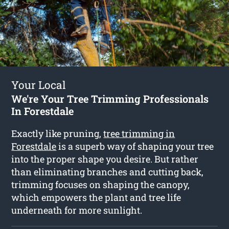
Your Local
We're Your Tree Trimming Professionals
In Forestdale
Exactly like pruning,
tree trimming in
Forestdale
is a superb way of shaping your tree
into the proper shape you desire. But rather
than eliminating branches and cutting back,
trimming focuses on shaping the canopy,
which empowers the plant and tree life
underneath for more sunlight.