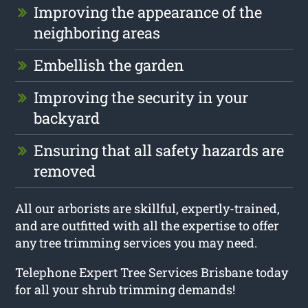
Improving the appearance of the
neighboring areas
Embellish the garden
Improving the security in your
backyard
Ensuring that all safety hazards are
removed
All our arborists are skillful, expertly-trained,
and are outfitted with all the expertise to offer
any tree trimming services you may need.
Telephone Expert Tree Services Brisbane today
for all your shrub trimming demands!