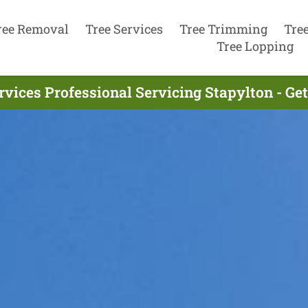
ree Removal
Tree Services
Tree Trimming
Tre
Tree Lopping
rvices Professional Servicing Stapylton - Ge