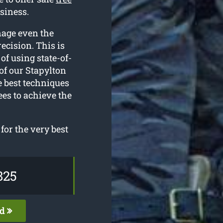
siness.
nage even the
ecision. This is
of using state-of-
of our Stapylton
e best techniques
ees to achieve the
for the very best
825
ed