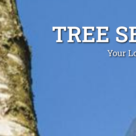
TREE S
Your Lo