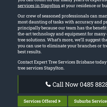
services in Stapylton
at your residence or bu
Our crew of seasoned professionals can ma
most daunting of tasks with accuracy and pr
principally because our team has the benefit 
the-art technology and equipment for many 
tree solutions. What’s more, we’ll suggest th
you can use to eliminate your branches or tr
best results.
Contact Expert Tree Services Brisbane today 
tree services Stapylton.
Call Now 0485 882
Services Offered
Suburbs Servic