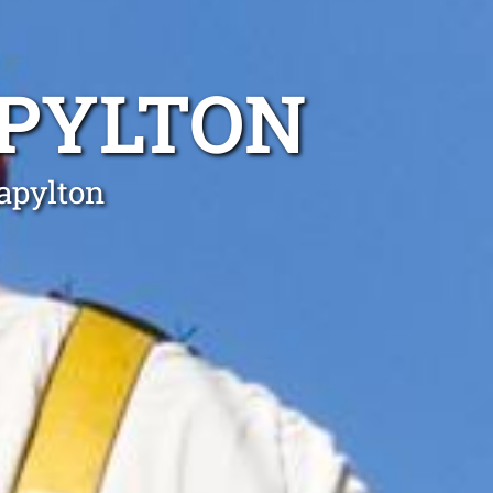
APYLTON
tapylton