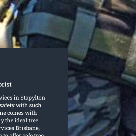
rist
ervices in Stapylton
safety with such
bane comes with
y the ideal tree
rvices Brisbane,
 to offer safe
tree