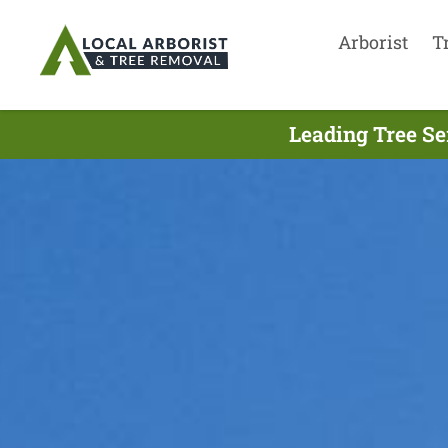
Arborist
T
Leading Tree Se