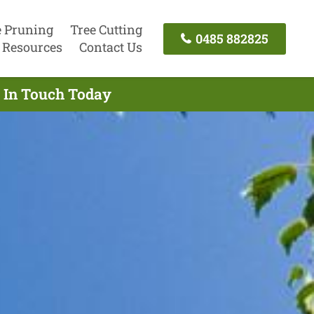
e Pruning
Tree Cutting
0485 882825
Resources
Contact Us
t In Touch Today