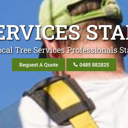
ERVICES ST
cal Tree Services Professionals S
Request A Quote
0485 882825