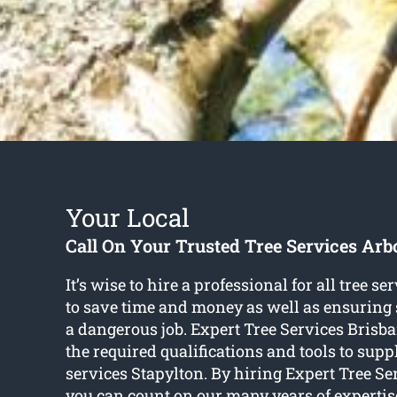
Your Local
Call On Your Trusted Tree Services Arbo
It’s wise to hire a professional for all tree s
to save time and money as well as ensuring 
a dangerous job. Expert Tree Services Bris
the required qualifications and tools to suppl
services Stapylton. By hiring Expert Tree Se
you can count on our many years of expertise