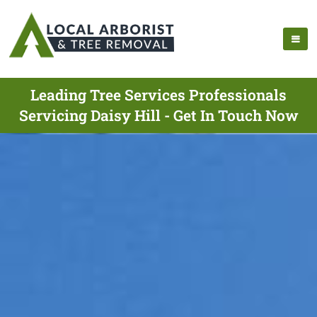
Leading Tree Services Professionals
Servicing Daisy Hill - Get In Touch Now