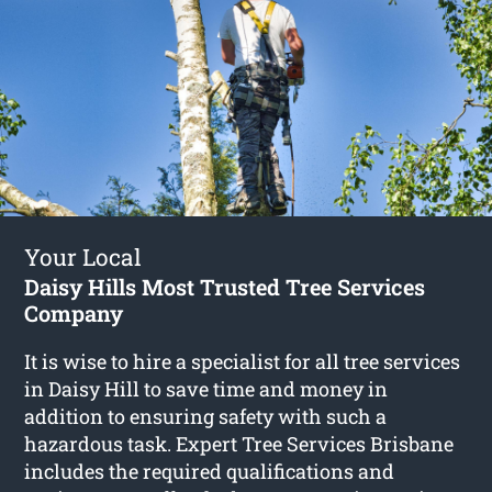
Your Local
Daisy Hills Most Trusted Tree Services
Company
It is wise to hire a specialist for all tree services
in Daisy Hill to save time and money in
addition to ensuring safety with such a
hazardous task. Expert Tree Services Brisbane
includes the required qualifications and