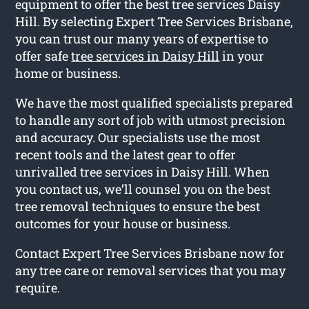
equipment to offer the best tree services Daisy
Hill. By selecting Expert Tree Services Brisbane,
you can trust our many years of expertise to
offer safe
tree services in Daisy Hill
in your
home or business.
We have the most qualified specialists prepared
to handle any sort of job with utmost precision
and accuracy. Our specialists use the most
recent tools and the latest gear to offer
unrivalled tree services in Daisy Hill. When
you contact us, we’ll counsel you on the best
tree removal techniques to ensure the best
outcomes for your house or business.
Contact Expert Tree Services Brisbane now for
any tree care or removal services that you may
require.