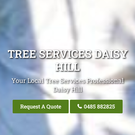
TREE SERVICES DAISY
HILL
Your Local Tree Services Professional
Daisy Hill
Request A Quote
0485 882825