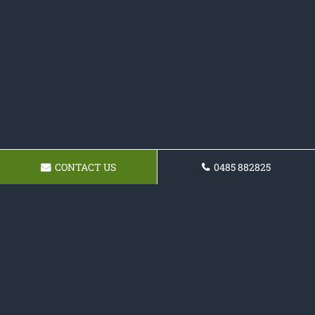
CONTACT US
0485 882825