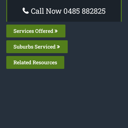
Call Now 0485 882825
Services Offered
Suburbs Serviced
Related Resources