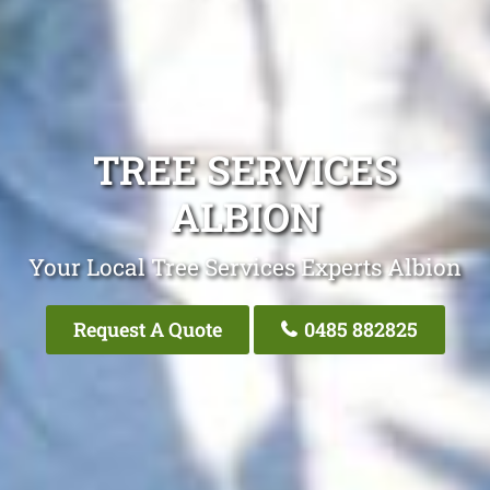
TREE SERVICES
ALBION
Your Local Tree Services Experts Albion
Request A Quote
0485 882825