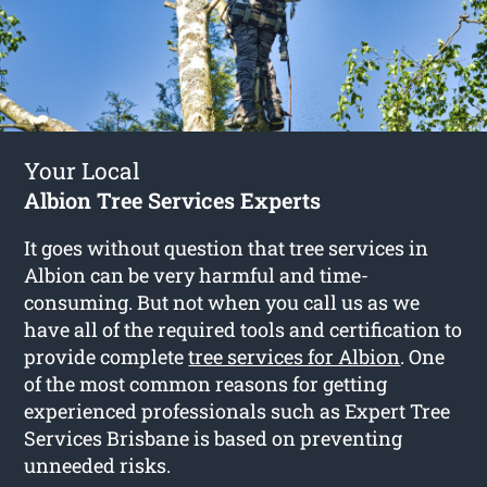
Your Local
Albion Tree Services Experts
It goes without question that tree services in
Albion can be very harmful and time-
consuming. But not when you call us as we
have all of the required tools and certification to
provide complete
tree services for Albion
. One
of the most common reasons for getting
experienced professionals such as Expert Tree
Services Brisbane is based on preventing
unneeded risks.