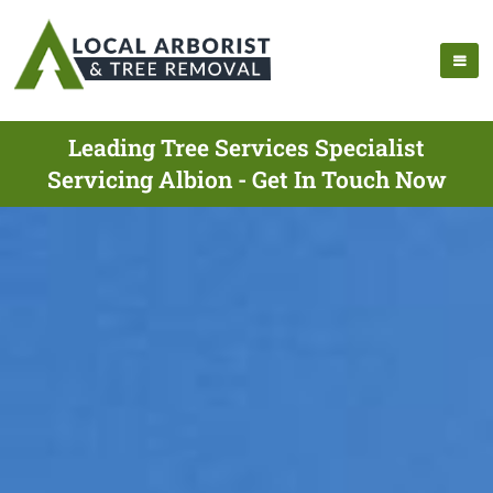
Leading Tree Services Specialist
Servicing Albion - Get In Touch Now