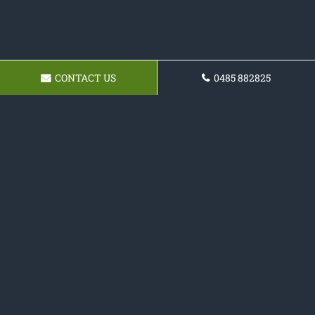
CONTACT US
0485 882825