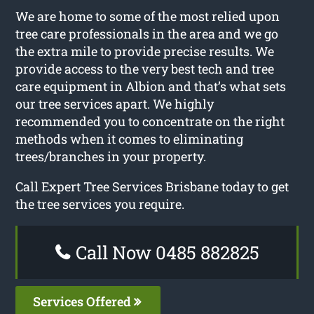
We are home to some of the most relied upon
tree care professionals in the area and we go
the extra mile to provide precise results. We
provide access to the very best tech and tree
care equipment in Albion and that’s what sets
our tree services apart. We highly
recommended you to concentrate on the right
methods when it comes to eliminating
trees/branches in your property.
Call Expert Tree Services Brisbane today to get
the tree services you require.
Call Now 0485 882825
Services Offered