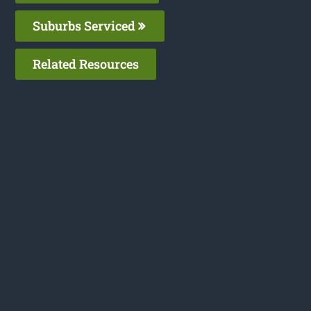
Suburbs Serviced
Related Resources