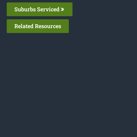
Suburbs Serviced
Related Resources