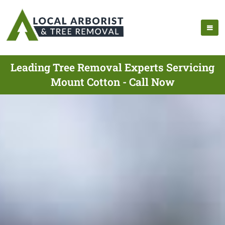
Leading Tree Removal Experts Servicing
Mount Cotton - Call Now