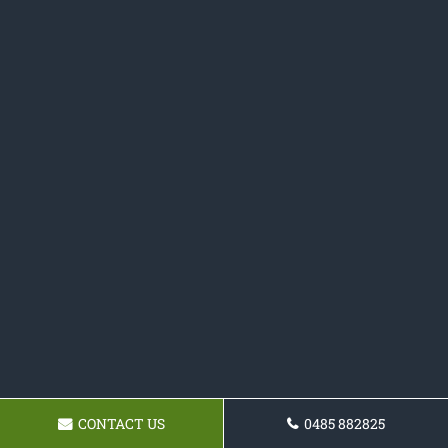
CONTACT US
0485 882825