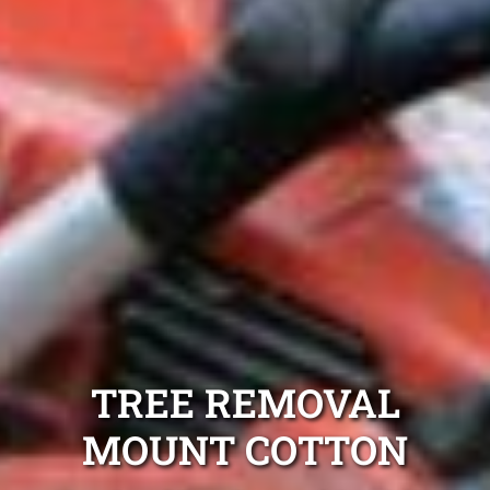
TREE REMOVAL
MOUNT COTTON