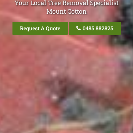
Your Local Tree Removal Specialist
Mount Cotton
Request A Quote
0485 882825