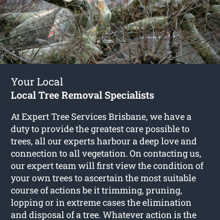
Your Local
Local Tree Removal Specialists
At Expert Tree Services Brisbane, we have a
duty to provide the greatest care possible to
trees, all our experts harbour a deep love and
connection to all vegetation. On contacting us,
our expert team will first view the condition of
your own trees to ascertain the most suitable
course of actions be it trimming, pruning,
lopping or in extreme cases the elimination
and disposal of a tree. Whatever action is the