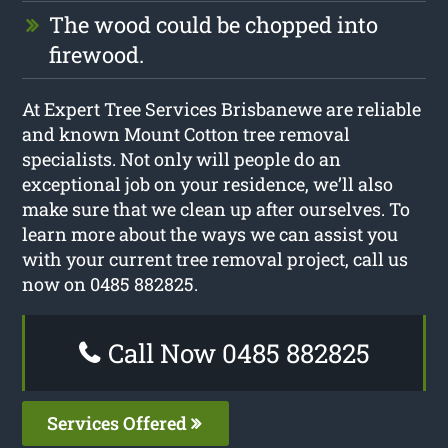
The wood could be chopped into
firewood.
At Expert Tree Services Brisbanewe are reliable
and known Mount Cotton tree removal
specialists. Not only will people do an
exceptional job on your residence, we’ll also
make sure that we clean up after ourselves. To
learn more about the ways we can assist you
with your current tree removal project, call us
now on 0485 882825.
Call Now 0485 882825
Services Offered