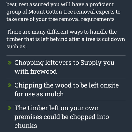
best, rest assured you will have a proficient
group of
Mount Cotton tree removal
experts to
take care of your tree removal requirements
There are many different ways to handle the
timber that is left behind after a tree is cut down
such as;
Chopping leftovers to Supply you
with firewood
Chipping the wood to be left onsite
for use as mulch
The timber left on your own
premises could be chopped into
chunks