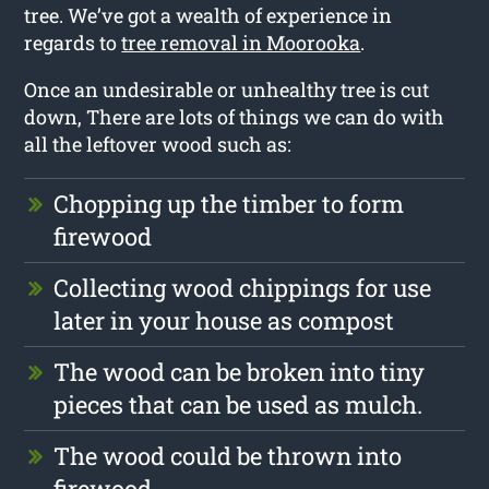
tree. We’ve got a wealth of experience in
regards to
tree removal in Moorooka
.
Once an undesirable or unhealthy tree is cut
down, There are lots of things we can do with
all the leftover wood such as:
Chopping up the timber to form
firewood
Collecting wood chippings for use
later in your house as compost
The wood can be broken into tiny
pieces that can be used as mulch.
The wood could be thrown into
firewood.