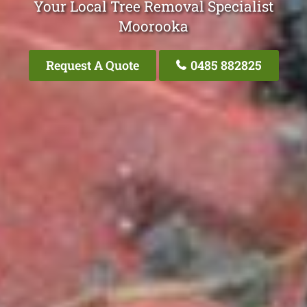
Your Local Tree Removal Specialist
Moorooka
Request A Quote
0485 882825