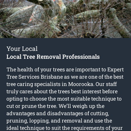
Your Local
Local Tree Removal Professionals
The health of your trees are important to Expert
Tree Services Brisbane as we are one of the best
tree caring specialists in Moorooka. Our staff
truly cares about the trees best interest before
opting to choose the most suitable technique to
cut or prune the tree. We’ll weigh up the
advantages and disadvantages of cutting,
pruning, lopping, and removal and use the
ideal technique to suit the requirements of your