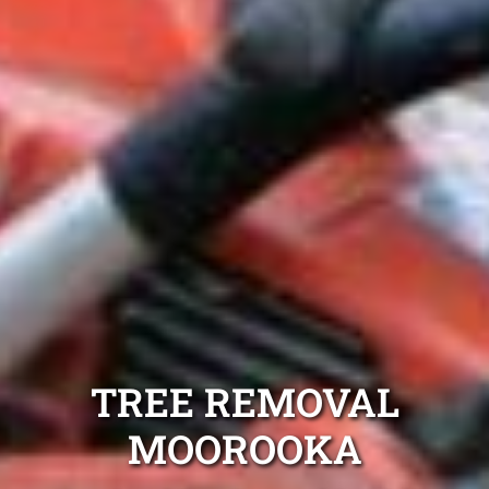
TREE REMOVAL
MOOROOKA