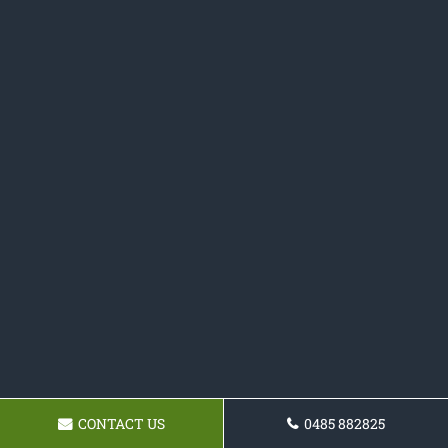
CONTACT US
0485 882825