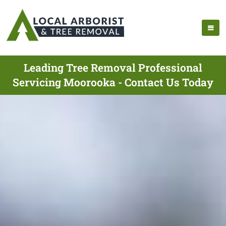
Leading Tree Removal Professional
Servicing Moorooka - Contact Us Today