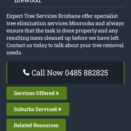
Expert Tree Services Brisbane offer specialist
tree elimination services Moorooka and always
ensure that the task is done properly and any
resulting mess cleaned up before we have left.
Contact us today to talk about your tree removal
needs.
Call Now 0485 882825
Services Offered
Suburbs Serviced
Related Resources