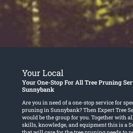
Your Local
Your One-Stop For All Tree Pruning Ser
Sunnybank
Are you in need of a one-stop service for spec
pruning in Sunnybank? Then Expert Tree Se
would be the group for you. Together with all
skills, knowledge, and equipment this is a
that will care for the tree pruning needs to p