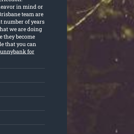
deavor in mind or
Brisbane team are
at number of years
what we are doing
re they become
le that you can
unnybank for