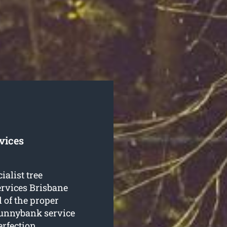
vices
ialist tree
rvices Brisbane
 of the proper
 Sunnybank service
erfection.