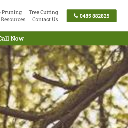
e Pruning
Tree Cutting
0485 882825
Resources
Contact Us
Call Now