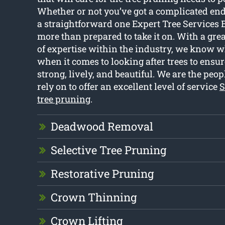
Whether or not you’ve got a complicated en
a straightforward one Expert Tree Services 
more than prepared to take it on. With a gre
of expertise within the industry, we know 
when it comes to looking after trees to ensu
strong, lively, and beautiful. We are the peop
rely on to offer an excellent level of service
S
tree pruning
.
Deadwood Removal
Selective Tree Pruning
Restorative Pruning
Crown Thinning
Crown Lifting