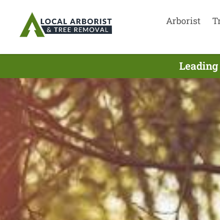
Arborist
T
Leading