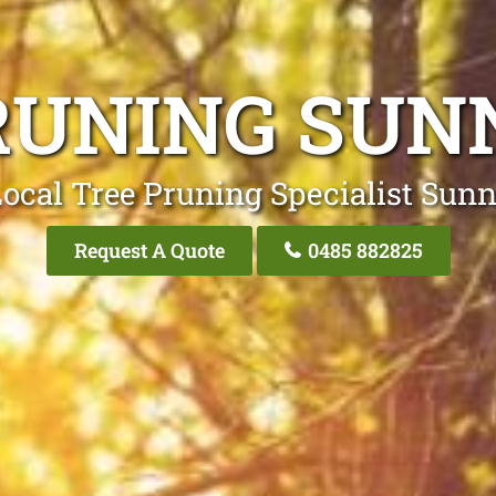
RUNING SU
Local Tree Pruning Specialist Sun
Request A Quote
0485 882825