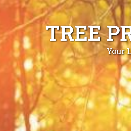
TREE P
Your 