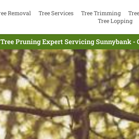
ree Removal
Tree Services
Tree Trimming
Tre
Tree Lopping
 Tree Pruning Expert Servicing Sunnybank - 