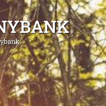
NNYBANK
nybank