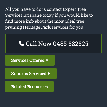
All you have to do is contact Expert Tree
Services Brisbane today if you would like to
find more info about the most ideal tree
pruning Heritage Park services for you.
Call Now 0485 882825
Services Offered
Suburbs Serviced
Related Resources