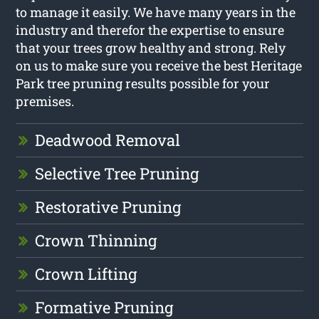
to manage it easily. We have many years in the
industry and therefor the expertise to ensure
that your trees grow healthy and strong. Rely
on us to make sure you receive the best Heritage
Park tree pruning results possible for your
premises.
Deadwood Removal
Selective Tree Pruning
Restorative Pruning
Crown Thinning
Crown Lifting
Formative Pruning