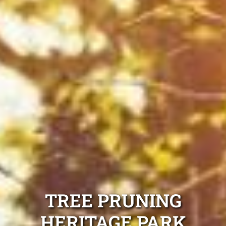
TREE PRUNING
HERITAGE PARK