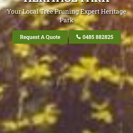
Your Local Tree Pruning Expert Heritage
Park
Request A Quote
0485 882825