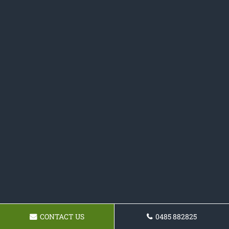
CONTACT US
0485 882825