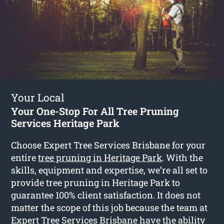
Your Local
Your One-Stop For All Tree Pruning
Services Heritage Park
Choose Expert Tree Services Brisbane for your
entire
tree pruning in Heritage Park
. With the
skills, equipment and expertise, we’re all set to
provide tree pruning in Heritage Park to
guarantee 100% client satisfaction. It does not
matter the scope of this job because the team at
Expert Tree Services Brisbane have the ability