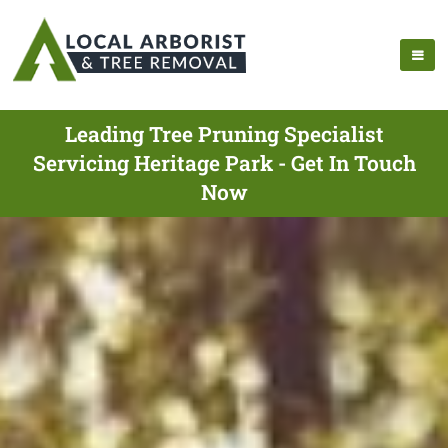
Leading Tree Pruning Specialist
Servicing Heritage Park - Get In Touch
Now