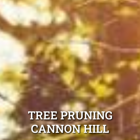
TREE PRUNING
CANNON HILL