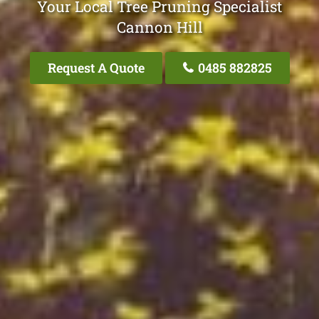
Your Local Tree Pruning Specialist
Cannon Hill
Request A Quote
0485 882825