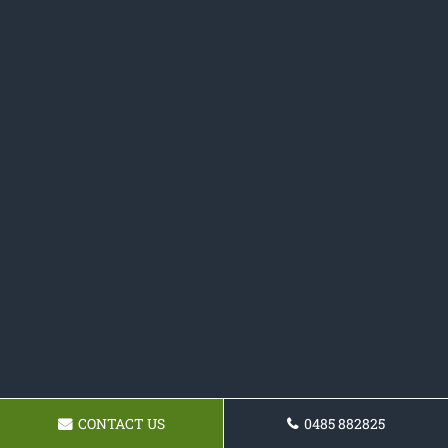
CONTACT US
0485 882825