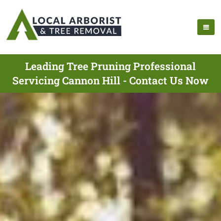
Leading Tree Pruning Professional
Servicing Cannon Hill - Contact Us Now