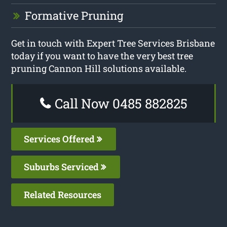
Formative Pruning
Get in touch with Expert Tree Services Brisbane
today if you want to have the very best tree
pruning Cannon Hill solutions available.
Call Now 0485 882825
Services Offered
Suburbs Serviced
Related Resources