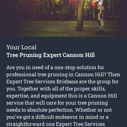
Your Local
Tree Pruning Expert Cannon Hill
Are you in need of a one-stop solution for
professional tree pruning in Cannon Hill? Then
Expert Tree Services Brisbane are the group for
you. Together with all of the proper skills,
expertise, and equipment this is a Cannon Hill
service that will care for your tree pruning
needs to absolute perfection. Whether or not
you’ve got a difficult endeavor in mind or a
straightforward one Expert Tree Services