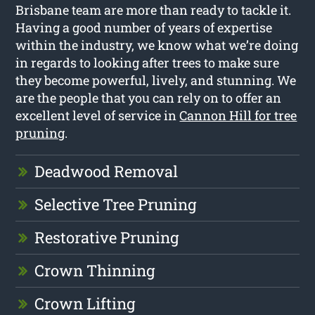
Brisbane team are more than ready to tackle it.
Having a good number of years of expertise
within the industry, we know what we’re doing
in regards to looking after trees to make sure
they become powerful, lively, and stunning. We
are the people that you can rely on to offer an
excellent level of service in
Cannon Hill for tree
pruning
.
Deadwood Removal
Selective Tree Pruning
Restorative Pruning
Crown Thinning
Crown Lifting