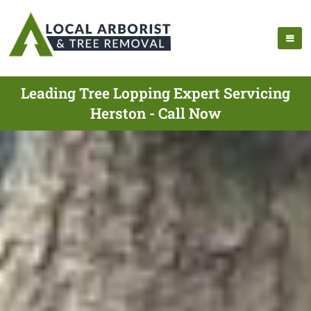
Leading Tree Lopping Expert Servicing
Herston - Call Now