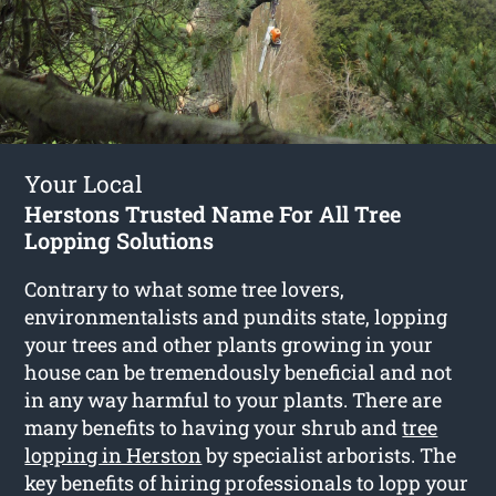
Your Local
Herstons Trusted Name For All Tree
Lopping Solutions
Contrary to what some tree lovers,
environmentalists and pundits state, lopping
your trees and other plants growing in your
house can be tremendously beneficial and not
in any way harmful to your plants. There are
many benefits to having your shrub and
tree
lopping in Herston
by specialist arborists. The
key benefits of hiring professionals to lopp your