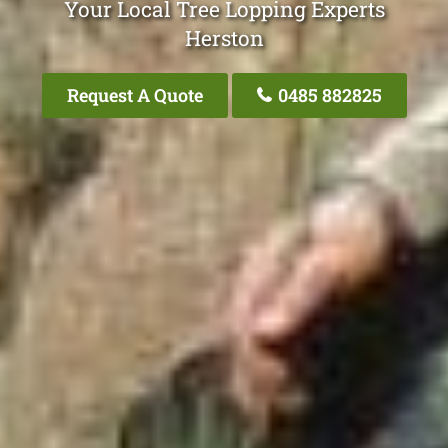
Your Local Tree Lopping Experts
Herston
Request A Quote
0485 882825