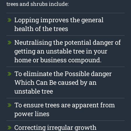
trees and shrubs include:
Lopping improves the general
health of the trees
Neutralising the potential danger of
getting an unstable tree in your
home or business compound.
To eliminate the Possible danger
Which Can Be caused by an
unstable tree
To ensure trees are apparent from
power lines
Correcting irregular growth