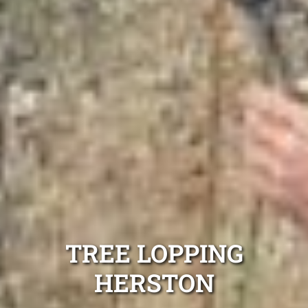
TREE LOPPING
HERSTON