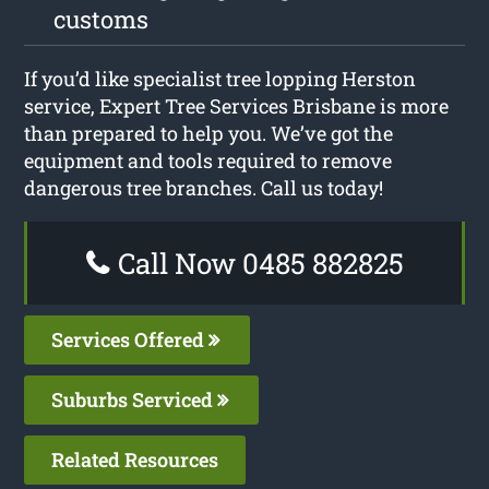
customs
If you’d like specialist tree lopping Herston
service, Expert Tree Services Brisbane is more
than prepared to help you. We’ve got the
equipment and tools required to remove
dangerous tree branches. Call us today!
Call Now 0485 882825
Services Offered
Suburbs Serviced
Related Resources