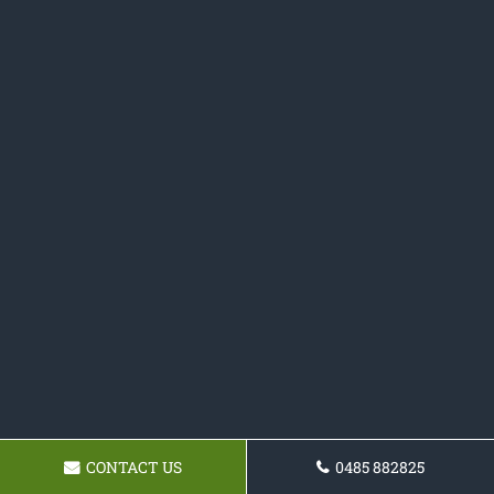
CONTACT US
0485 882825