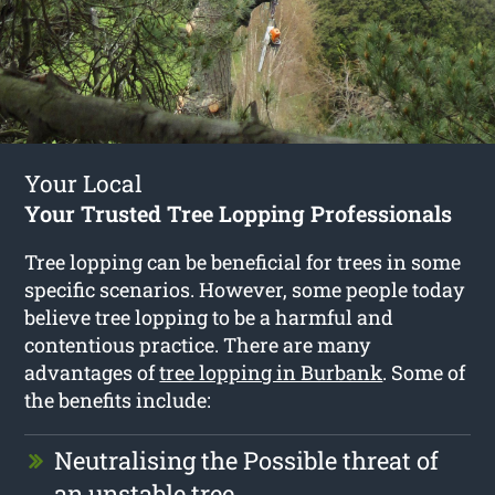
Your Local
Your Trusted Tree Lopping Professionals
Tree lopping can be beneficial for trees in some
specific scenarios. However, some people today
believe tree lopping to be a harmful and
contentious practice. There are many
advantages of
tree lopping in Burbank
. Some of
the benefits include:
Neutralising the Possible threat of
an unstable tree