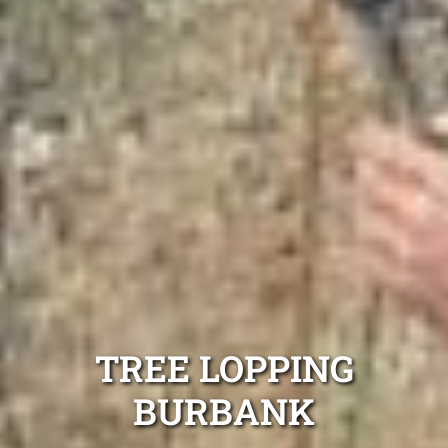
TREE LOPPING
BURBANK