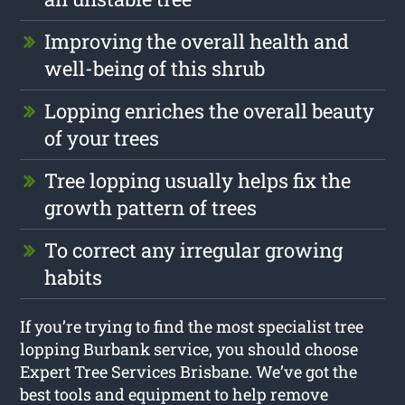
Improving the overall health and
well-being of this shrub
Lopping enriches the overall beauty
of your trees
Tree lopping usually helps fix the
growth pattern of trees
To correct any irregular growing
habits
If you’re trying to find the most specialist tree
lopping Burbank service, you should choose
Expert Tree Services Brisbane. We’ve got the
best tools and equipment to help remove