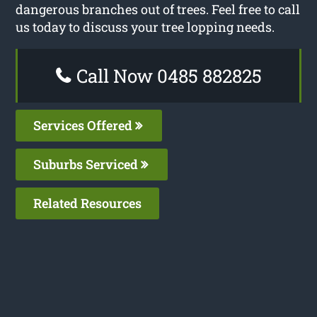
dangerous branches out of trees. Feel free to call
us today to discuss your tree lopping needs.
Call Now 0485 882825
Services Offered
Suburbs Serviced
Related Resources