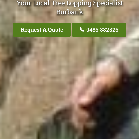
Your Local Tree Lopping Specialist
Burbank
Request A Quote
0485 882825