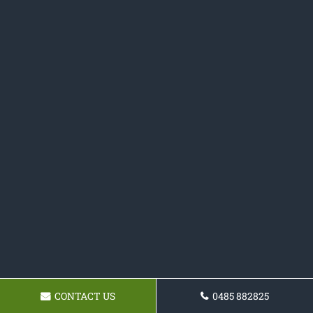
CONTACT US
0485 882825