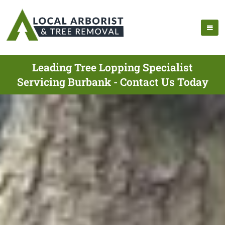
Leading Tree Lopping Specialist
Servicing Burbank - Contact Us Today