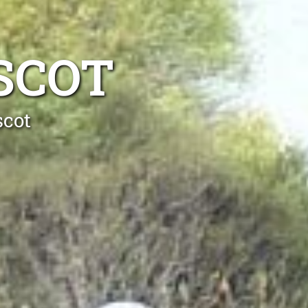
SCOT
scot