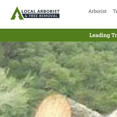
Arborist
T
Leading Tr