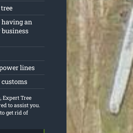
 tree
f having an
r business
 power lines
g customs
, Expert Tree
d to assist you.
o get rid of