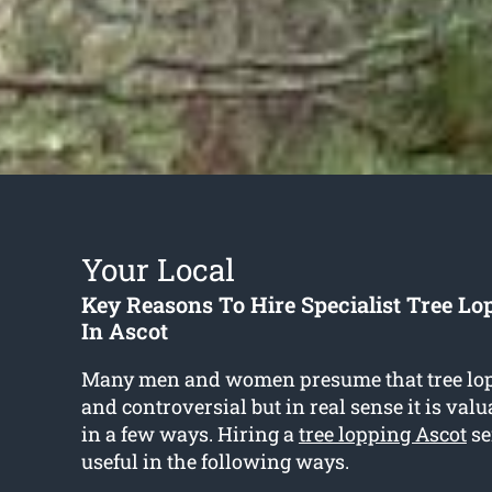
Your Local
Key Reasons To Hire Specialist Tree Lo
In Ascot
Many men and women presume that tree lop
and controversial but in real sense it is val
in a few ways. Hiring a
tree lopping Ascot
se
useful in the following ways.