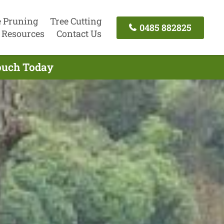
e Pruning
Tree Cutting
0485 882825
Resources
Contact Us
Touch Today