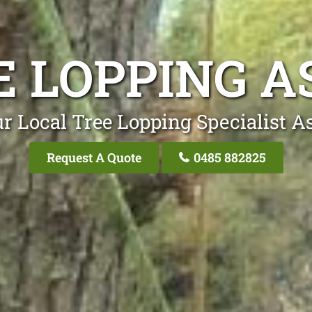
E LOPPING A
r Local Tree Lopping Specialist A
Request A Quote
0485 882825