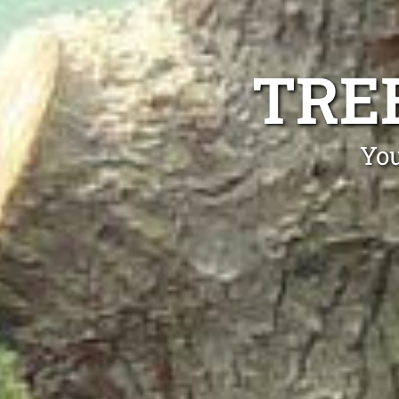
TRE
You