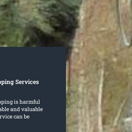
pping Services
ping is harmful
uable and valuable
rvice can be