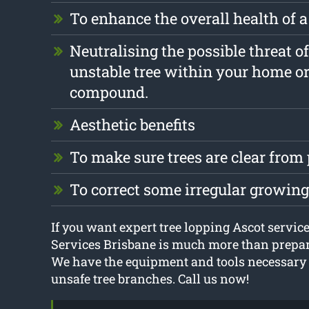
To enhance the overall health of a
Neutralising the possible threat o
unstable tree within your home o
compound.
Aesthetic benefits
To make sure trees are clear from
To correct some irregular growin
If you want expert tree lopping Ascot service
Services Brisbane is much more than prepare
We have the equipment and tools necessary t
unsafe tree branches. Call us now!