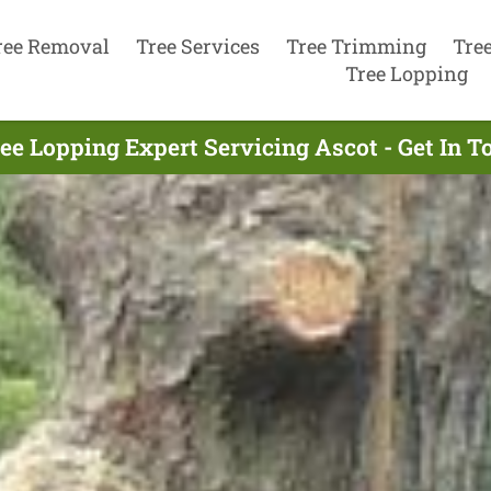
ree Removal
Tree Services
Tree Trimming
Tre
Tree Lopping
ee Lopping Expert Servicing Ascot - Get In 