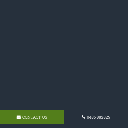
CONTACT US
0485 882825