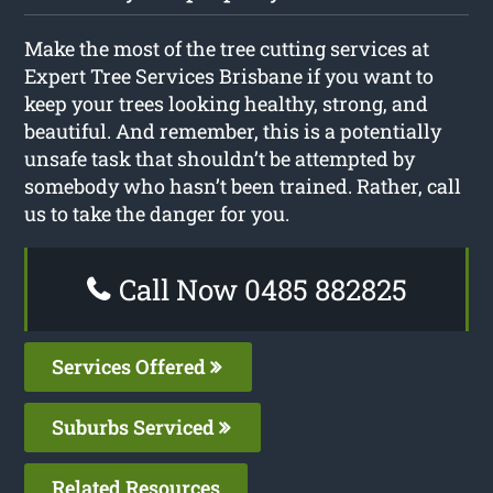
Make the most of the tree cutting services at
Expert Tree Services Brisbane if you want to
keep your trees looking healthy, strong, and
beautiful. And remember, this is a potentially
unsafe task that shouldn’t be attempted by
somebody who hasn’t been trained. Rather, call
us to take the danger for you.
Call Now 0485 882825
Services Offered
Suburbs Serviced
Related Resources