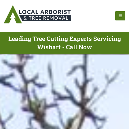
Leading Tree Cutting Experts Servicing
Wishart - Call Now