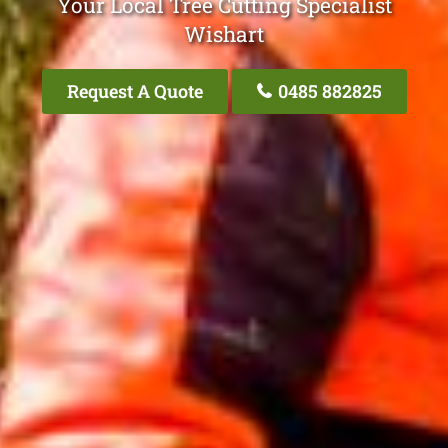
Your Local Tree Cutting Specialist
Wishart
Request A Quote
0485 882825