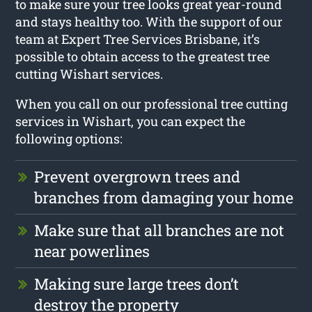
to make sure your tree looks great year-round
and stays healthy too. With the support of our
team at Expert Tree Services Brisbane, it’s
possible to obtain access to the greatest tree
cutting Wishart services.
When you call on our professional tree cutting
services in Wishart, you can expect the
following options:
Prevent overgrown trees and
branches from damaging your home
Make sure that all branches are not
near powerlines
Making sure large trees don’t
destroy the property