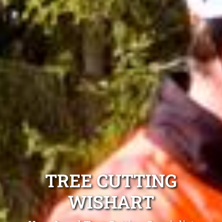
TREE CUTTING
WISHART