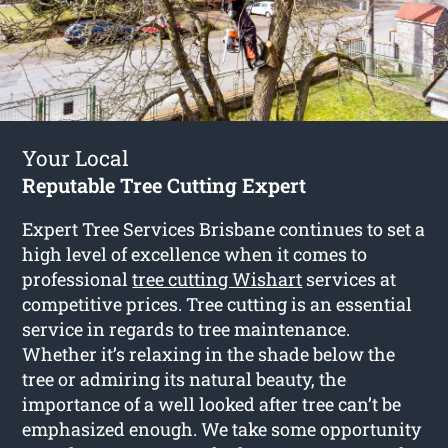
Your Local
Reputable Tree Cutting Expert
Expert Tree Services Brisbane continues to set a
high level of excellence when it comes to
professional
tree cutting Wishart
services at
competitive prices. Tree cutting is an essential
service in regards to tree maintenance.
Whether it’s relaxing in the shade below the
tree or admiring its natural beauty, the
importance of a well looked after tree can’t be
emphasized enough. We take some opportunity