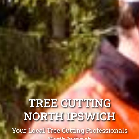
TREE CUTTING
NORTH IPSWICH
Your Local Tree Cutting Professionals