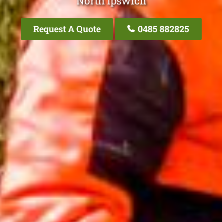
North Ipswich
Request A Quote
0485 882825