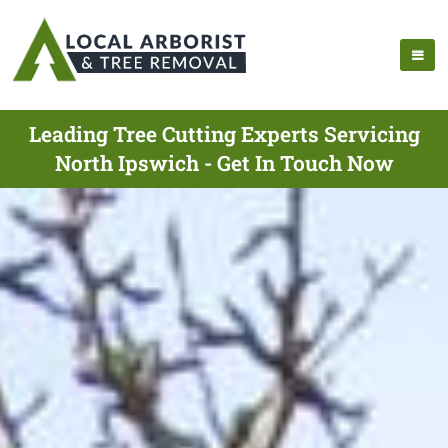
Leading Tree Cutting Experts Servicing
North Ipswich - Get In Touch Now