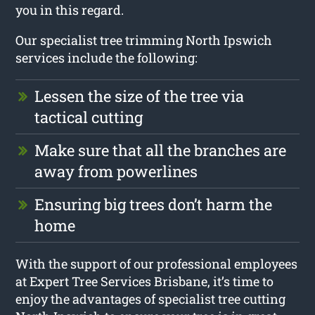
you in this regard.
Our specialist tree trimming North Ipswich
services include the following:
Lessen the size of the tree via
tactical cutting
Make sure that all the branches are
away from powerlines
Ensuring big trees don’t harm the
home
With the support of our professional employees
at Expert Tree Services Brisbane, it’s time to
enjoy the advantages of specialist tree cutting