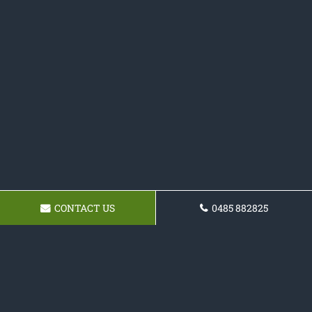
CONTACT US
0485 882825