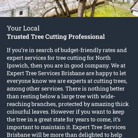
Your Local
Trusted Tree Cutting Professional
If you’re in search of budget-friendly rates and
expert services for
tree cutting for North
Ipswich
, then you are in good company. We at
Expert Tree Services Brisbane are happy to let
everyone know we are experts at cutting trees,
among other services. There is nothing better
than resting below a large tree with wide-
reaching branches, protected by amazing thick
colourful leaves. However if you want to keep
the tree in a great state for years to come, it’s
important to maintain it. Expert Tree Services
Brisbane will be more than delighted to help