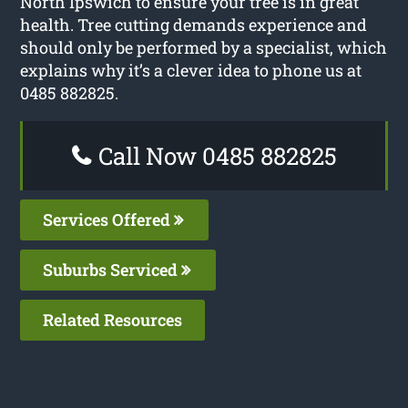
North Ipswich to ensure your tree is in great
health. Tree cutting demands experience and
should only be performed by a specialist, which
explains why it’s a clever idea to phone us at
0485 882825.
Call Now 0485 882825
Services Offered
Suburbs Serviced
Related Resources