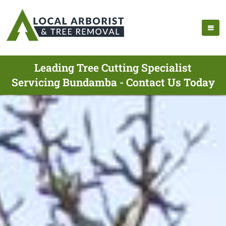
Leading Tree Cutting Specialist
Servicing Bundamba - Contact Us Today