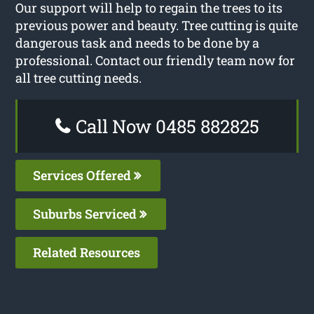
Our support will help to regain the trees to its
previous power and beauty. Tree cutting is quite
dangerous task and needs to be done by a
professional. Contact our friendly team now for
all tree cutting needs.
Call Now 0485 882825
Services Offered
Suburbs Serviced
Related Resources