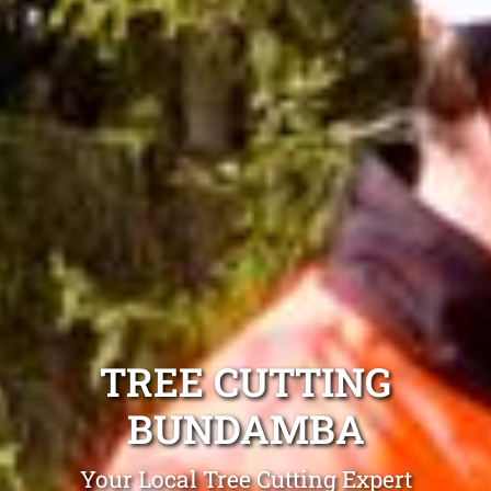
TREE CUTTING
BUNDAMBA
Your Local Tree Cutting Expert