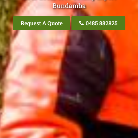
Bundamba
Request A Quote
0485 882825