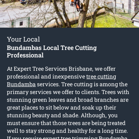
Your Local
Bundambas Local Tree Cutting
Professional
At Expert Tree Services Brisbane, we offer
professional and inexpensive
tree cutting
Bundamba
services. Tree cutting is among the
primary services we offer to clients. Trees with
stunning green leaves and broad branches are
great places to sit below and soak up their
stunning beauty and shade. Although, you
must ensure that those trees are being treated
well to stay strong and healthy for a long time.
If you require expert tree trimming Bundamba