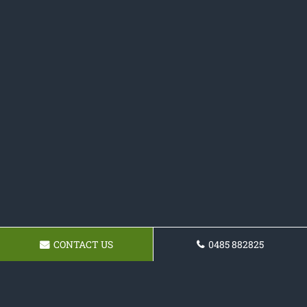
CONTACT US
0485 882825