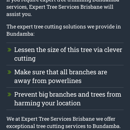
services, Expert Tree Services Brisbane will
assist you.
The expert tree cutting solutions we provide in
Bundamba:
Lessen the size of this tree via clever
cutting
Make sure that all branches are
away from powerlines
Prevent big branches and trees from
harming your location
We at Expert Tree Services Brisbane we offer
exceptional tree cutting services to Bundamba.