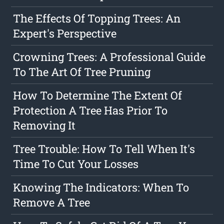
The Effects Of Topping Trees: An
Expert's Perspective
Crowning Trees: A Professional Guide
To The Art Of Tree Pruning
How To Determine The Extent Of
Protection A Tree Has Prior To
Removing It
Tree Trouble: How To Tell When It's
Time To Cut Your Losses
Knowing The Indicators: When To
Remove A Tree