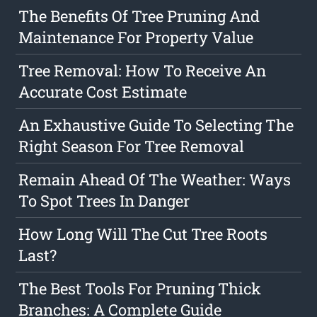
The Benefits Of Tree Pruning And
Maintenance For Property Value
Tree Removal: How To Receive An
Accurate Cost Estimate
An Exhaustive Guide To Selecting The
Right Season For Tree Removal
Remain Ahead Of The Weather: Ways
To Spot Trees In Danger
How Long Will The Cut Tree Roots
Last?
The Best Tools For Pruning Thick
Branches: A Complete Guide