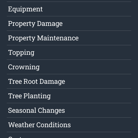
Equipment
Property Damage
Property Maintenance
Topping
Crowning
Tree Root Damage
Tree Planting
Seasonal Changes
Weather Conditions