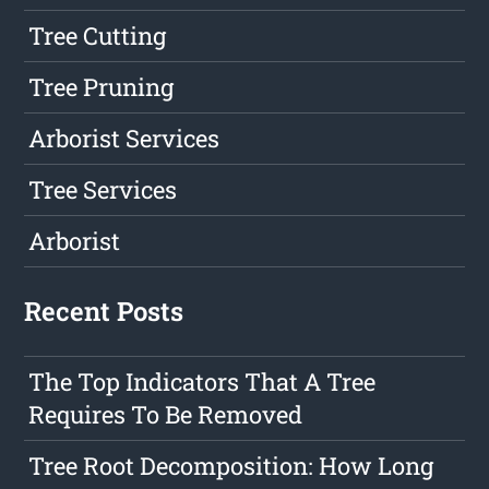
Tree Cutting
Tree Pruning
Arborist Services
Tree Services
Arborist
Recent Posts
The Top Indicators That A Tree
Requires To Be Removed
Tree Root Decomposition: How Long