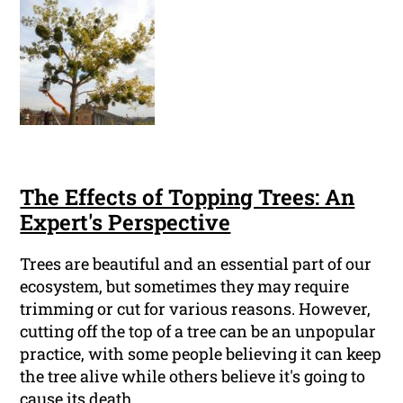
The Effects of Topping Trees: An
Expert's Perspective
Trees are beautiful and an essential part of our
ecosystem, but sometimes they may require
trimming or cut for various reasons. However,
cutting off the top of a tree can be an unpopular
practice, with some people believing it can keep
the tree alive while others believe it's going to
cause its death.