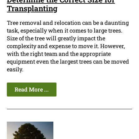
Transplanting
Tree removal and relocation can be a daunting
task, especially when it comes to large trees.
Size of the tree will greatly impact the
complexity and expense to move it. However,
with the right team and the appropriate
equipment even the largest trees can be moved
easily.
Read More ...