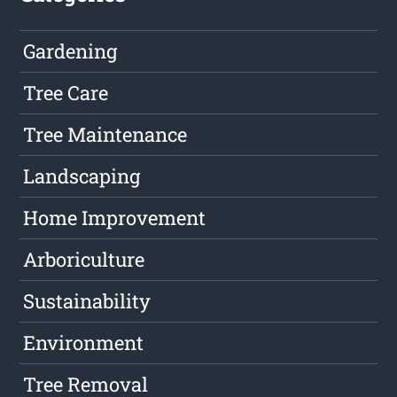
Gardening
Tree Care
Tree Maintenance
Landscaping
Home Improvement
Arboriculture
Sustainability
Environment
Tree Removal