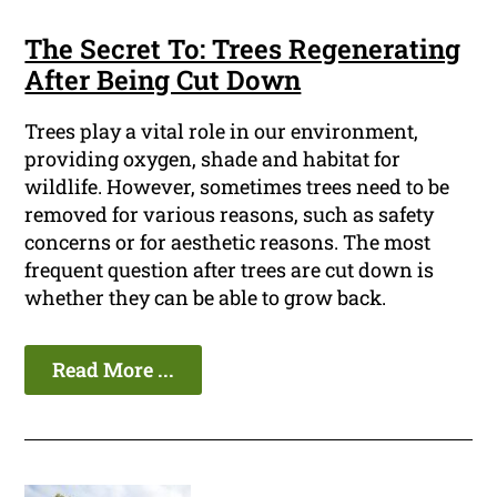
The Secret To: Trees Regenerating
After Being Cut Down
Trees play a vital role in our environment,
providing oxygen, shade and habitat for
wildlife. However, sometimes trees need to be
removed for various reasons, such as safety
concerns or for aesthetic reasons. The most
frequent question after trees are cut down is
whether they can be able to grow back.
Read More ...