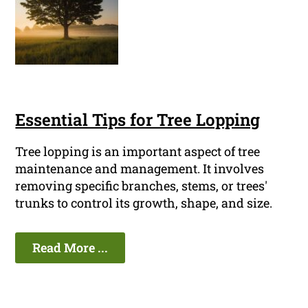
Essential Tips for Tree Lopping
Tree lopping is an important aspect of tree
maintenance and management. It involves
removing specific branches, stems, or trees'
trunks to control its growth, shape, and size.
Read More ...