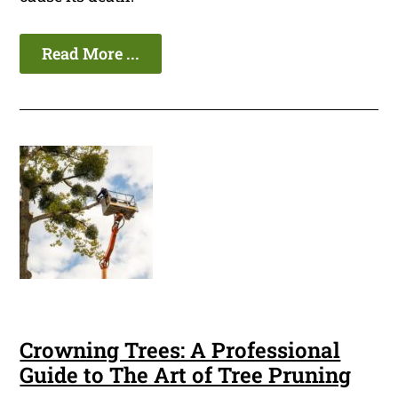
Read More ...
Crowning Trees: A Professional
Guide to The Art of Tree Pruning