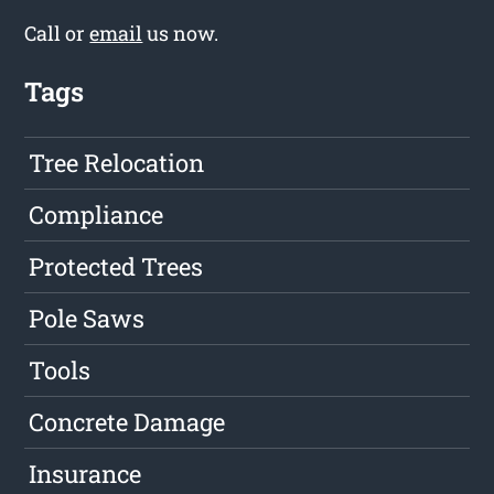
Call or
email
us now.
Tags
Tree Relocation
Compliance
Protected Trees
Pole Saws
Tools
Concrete Damage
Insurance