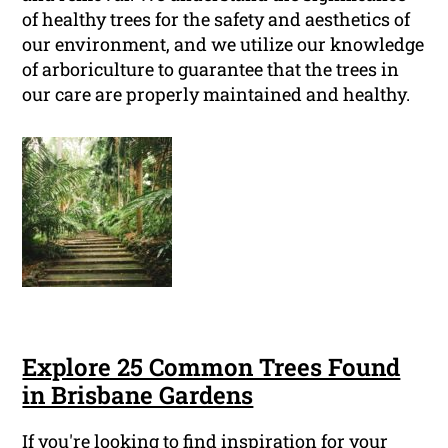
of healthy trees for the safety and aesthetics of
our environment, and we utilize our knowledge
of arboriculture to guarantee that the trees in
our care are properly maintained and healthy.
Explore 25 Common Trees Found
in Brisbane Gardens
If you're looking to find inspiration for your