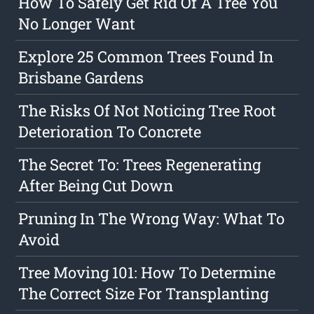
How To Safely Get Rid Of A Tree You
No Longer Want
Explore 25 Common Trees Found In
Brisbane Gardens
The Risks Of Not Noticing Tree Root
Deterioration To Concrete
The Secret To: Trees Regenerating
After Being Cut Down
Pruning In The Wrong Way: What To
Avoid
Tree Moving 101: How To Determine
The Correct Size For Transplanting