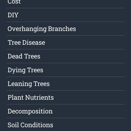
Cost
DIY
Overhanging Branches
Tree Disease
Dead Trees
Dying Trees
Leaning Trees
Plant Nutrients
Decomposition
Soil Conditions