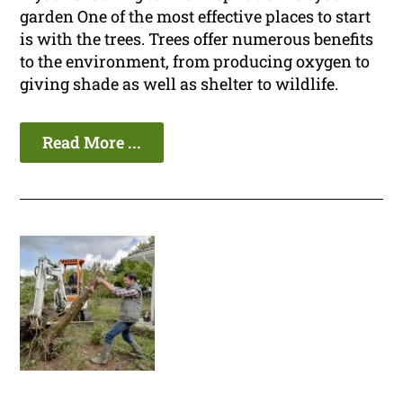
garden One of the most effective places to start
is with the trees. Trees offer numerous benefits
to the environment, from producing oxygen to
giving shade as well as shelter to wildlife.
Read More ...