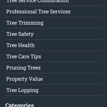
Tree Service Consultation
Professional Tree Services
Tree Trimming
Tree Safety
Tree Health
Tree Care Tips
Pruning Trees
Property Value
Tree Lopping
Categories