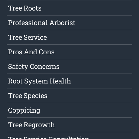
Tree Roots
Professional Arborist
Tree Service
Pros And Cons
Safety Concerns
Root System Health
Tree Species
Coppicing
Tree Regrowth