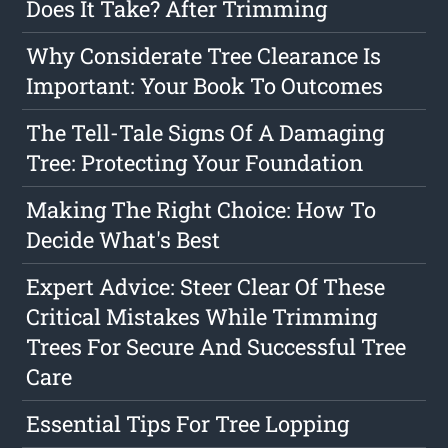
Does It Take? After Trimming
Why Considerate Tree Clearance Is
Important: Your Book To Outcomes
The Tell-Tale Signs Of A Damaging
Tree: Protecting Your Foundation
Making The Right Choice: How To
Decide What's Best
Expert Advice: Steer Clear Of These
Critical Mistakes While Trimming
Trees For Secure And Successful Tree
Care
Essential Tips For Tree Lopping