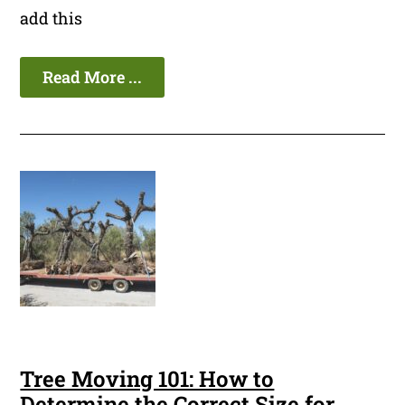
add this
Read More ...
Tree Moving 101: How to
Determine the Correct Size for