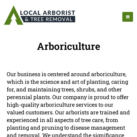
Arboriculture
Our business is centered around arboriculture,
which is the science and art of planting, caring
for, and maintaining trees, shrubs, and other
perennial plants. Our company is proud to offer
high-quality arboriculture services to our
valued customers. Our arborists are trained and
experienced in all aspects of tree care, from
planting and pruning to disease management
and removal. We understand the significance