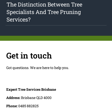
The Distinction Between Tree
Specialists And Tree Pruning
Services?
Get in touch
Got questions. We are here to help you.
Expert Tree Services Brisbane
Address:
Brisbane QLD 4000
Phone:
0485 882825