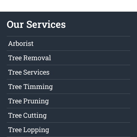
Our Services
Arborist
Tree Removal
Tree Services
Tree Timming
Tree Pruning
Tree Cutting
Tree Lopping