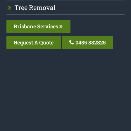
Tree Removal
Brisbane Services
Request A Quote
0485 882825