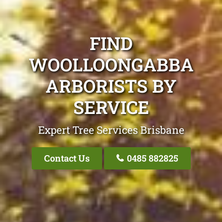
FIND
WOOLLOONGABBA
ARBORISTS BY
SERVICE
Expert Tree Services Brisbane
Contact Us
0485 882825