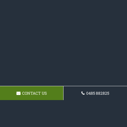
CONTACT US
0485 882825