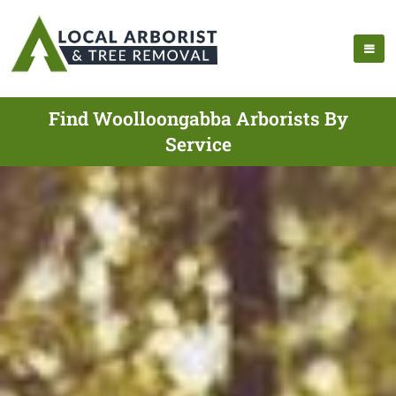
Find Woolloongabba Arborists By
Service