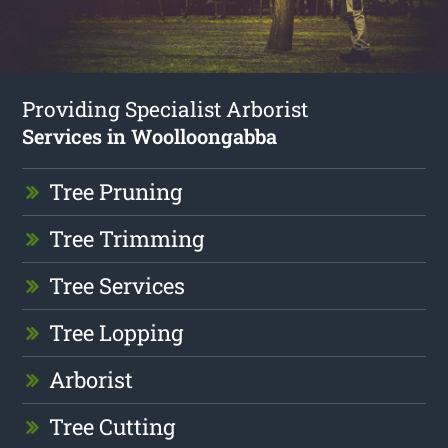
Providing Specialist Arborist
Services in Woolloongabba
Tree Pruning
Tree Trimming
Tree Services
Tree Lopping
Arborist
Tree Cutting