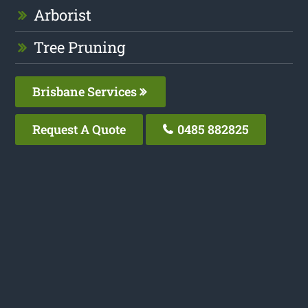
Arborist
Tree Pruning
Brisbane Services
Request A Quote
0485 882825