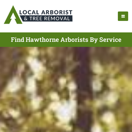
Find Hawthorne Arborists By Service