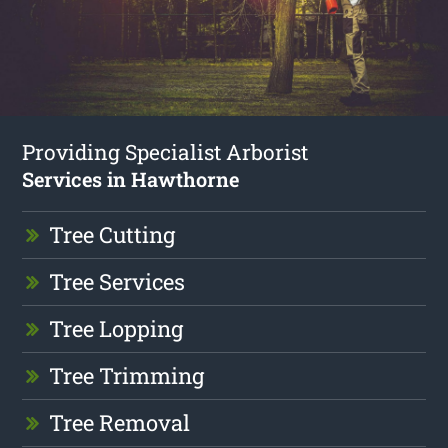
Providing Specialist Arborist
Services in Hawthorne
Tree Cutting
Tree Services
Tree Lopping
Tree Trimming
Tree Removal