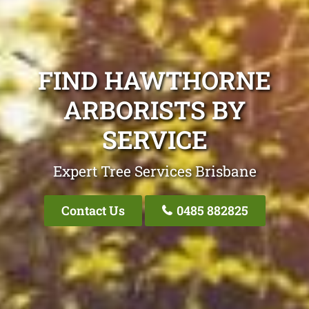
FIND HAWTHORNE
ARBORISTS BY
SERVICE
Expert Tree Services Brisbane
Contact Us
0485 882825