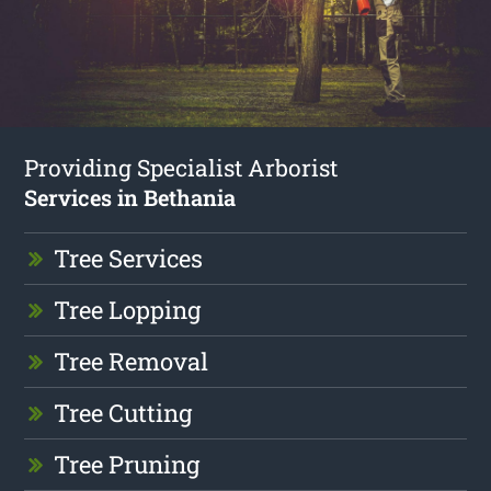
Providing Specialist Arborist
Services in Bethania
Tree Services
Tree Lopping
Tree Removal
Tree Cutting
Tree Pruning