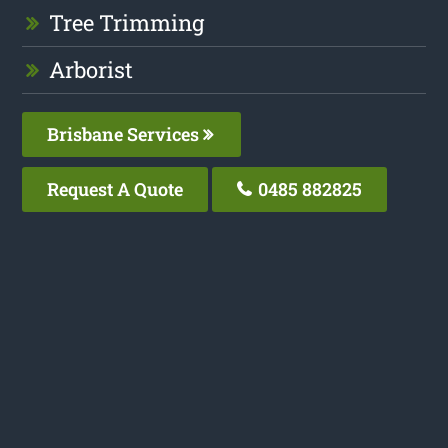
Tree Trimming
Arborist
Brisbane Services
Request A Quote
0485 882825