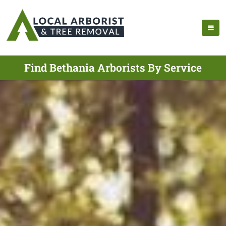
Find Bethania Arborists By Service