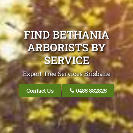
FIND BETHANIA
ARBORISTS BY
SERVICE
Expert Tree Services Brisbane
Contact Us
0485 882825