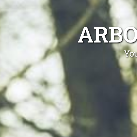
ARBO
You