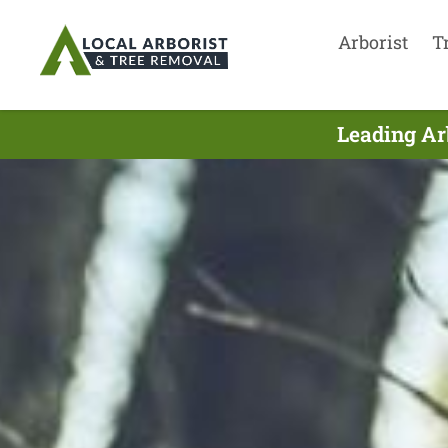
Arborist
T
Leading Ar