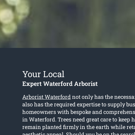
Your Local
Expert Waterford Arborist
Arborist Waterford
not only has the necessa
also has the required expertise to supply bu
homeowners with bespoke and comprehensiv
in Waterford. Trees need great care to keep 
remain planted firmly in the earth while ret
aesthetic appeal. Should you be on the search