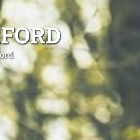
RFORD
ford