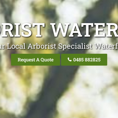
RIST WATE
r Local Arborist Specialist Water
Request A Quote
0485 882825