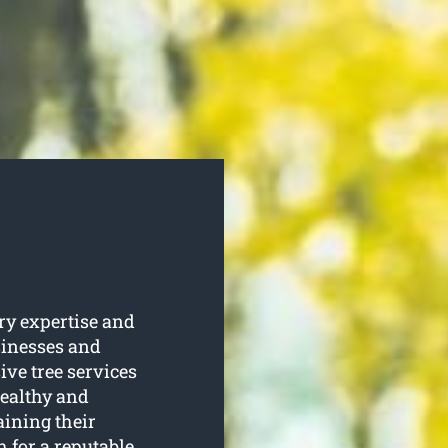
ry expertise and
sinesses and
e tree services
healthy and
aining their
 for a reputable,