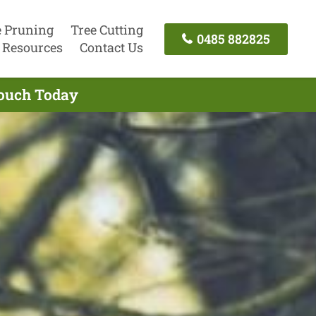
e Pruning
Tree Cutting
0485 882825
Resources
Contact Us
Touch Today