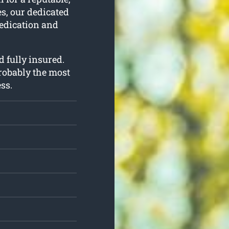
es, our dedicated
dedication and
d fully insured.
probably the most
ss.