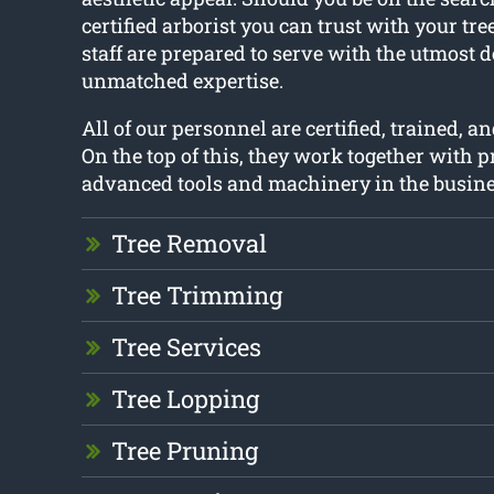
certified arborist you can trust with your tre
staff are prepared to serve with the utmost 
unmatched expertise.
All of our personnel are certified, trained, an
On the top of this, they work together with 
advanced tools and machinery in the busine
Tree Removal
Tree Trimming
Tree Services
Tree Lopping
Tree Pruning