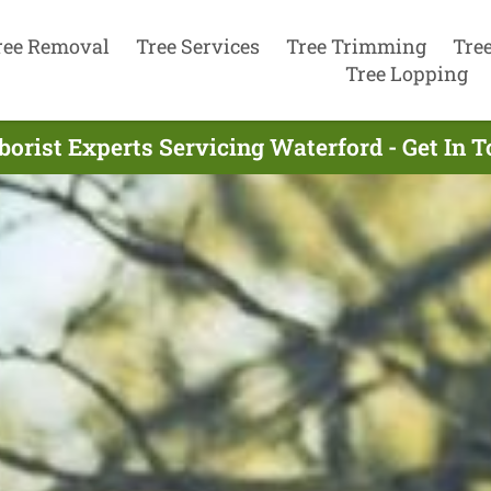
ree Removal
Tree Services
Tree Trimming
Tre
Tree Lopping
borist Experts Servicing Waterford - Get In 