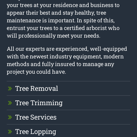
your trees at your residence and business to
appear their best and stay healthy, tree
maintenance is important. In spite of this,
entrust your trees to a certified arborist who
will professionally meet your needs.
All our experts are experienced, well-equipped
with the newest industry equipment, modern
methods and fully insured to manage any
project you could have.
Tree Removal
Tree Trimming
Tree Services
Tree Lopping