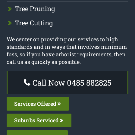
Tree Pruning
Tree Cutting
We center on providing our services to high
standards and in ways that involves minimum
fuss, so if you have arborist requirements, then
call us as quickly as possible.
Call Now 0485 882825
Services Offered
Suburbs Serviced