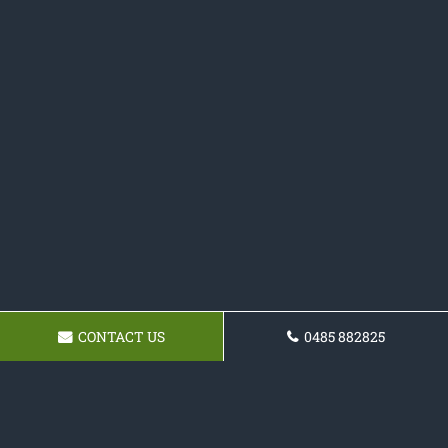
CONTACT US
0485 882825