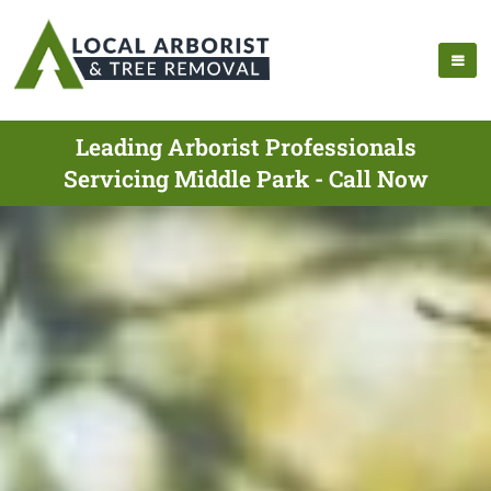
Leading Arborist Professionals
Servicing Middle Park - Call Now