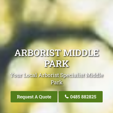
ARBORIST MIDDLE
PARK
Your Local Arborist Specialist Middle
Park
Request A Quote
0485 882825