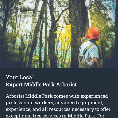
Your Local
Expert Middle Park Arborist
Arborist Middle Park
comes with experienced
professional workers, advanced equipment,
experience, and all resources necessary to offer
exceptional tree services in Middle Park. For