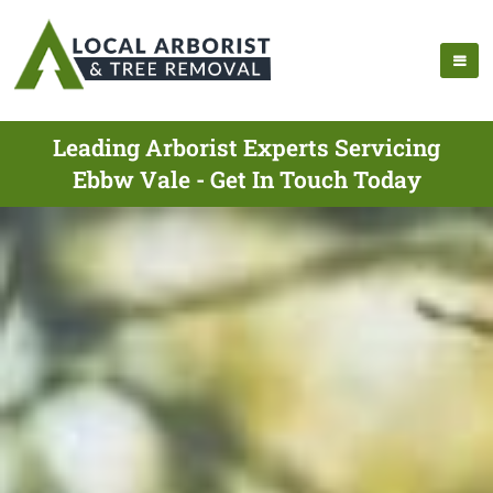
Leading Arborist Experts Servicing
Ebbw Vale - Get In Touch Today