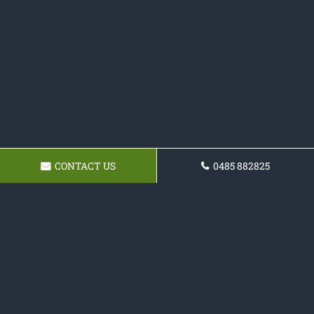
CONTACT US
0485 882825