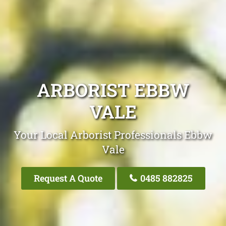
ARBORIST EBBW
VALE
Your Local Arborist Professionals Ebbw
Vale
Request A Quote
0485 882825