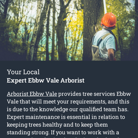
Your Local
Expert Ebbw Vale Arborist
Arborist Ebbw Vale
provides tree services Ebbw
Vale that will meet your requirements, and this
is due to the knowledge our qualified team has.
Expert maintenance is essential in relation to
keeping trees healthy and to keep them
standing strong. If you want to work with a