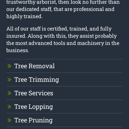
trustworthy arborist, then look no further than
our dedicated staff, that are professional and
highly trained.
All of our staff is certified, trained, and fully
insured. Along with this, they assist probably
the most advanced tools and machinery in the
business.
Tree Removal
Tree Trimming
Tree Services
Tree Lopping
Tree Pruning