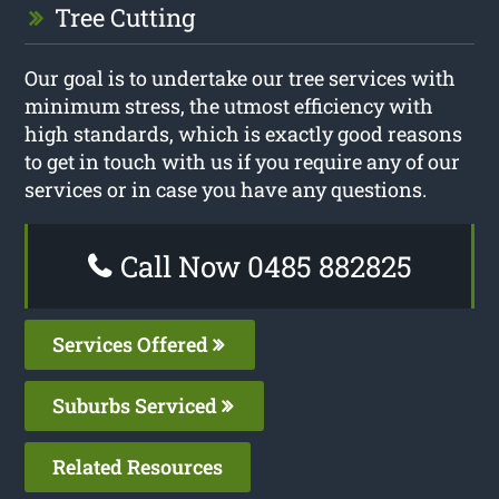
Tree Cutting
Our goal is to undertake our tree services with
minimum stress, the utmost efficiency with
high standards, which is exactly good reasons
to get in touch with us if you require any of our
services or in case you have any questions.
Call Now 0485 882825
Services Offered
Suburbs Serviced
Related Resources