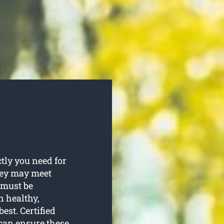
ly you need for
They may meet
 must be
 healthy,
est. Certified
 can ensure these