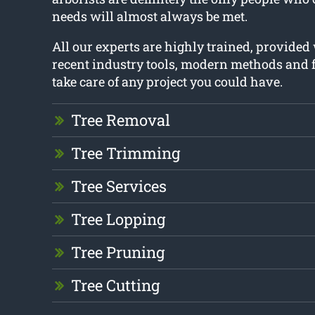
needs will almost always be met.
All our experts are highly trained, provided
recent industry tools, modern methods and f
take care of any project you could have.
Tree Removal
Tree Trimming
Tree Services
Tree Lopping
Tree Pruning
Tree Cutting