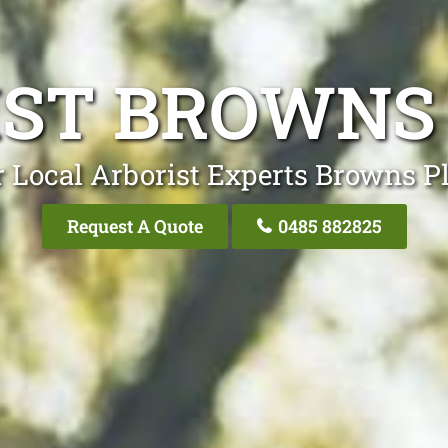
ST BROWNS
 Local Arborist Experts Browns P
Request A Quote
0485 882825