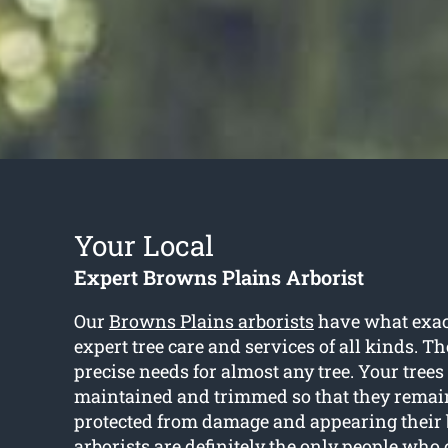
Your Local
Expert Browns Plains Arborist
Our
Browns Plains arborists
have what exact
expert tree care and services of all kinds. 
precise needs for almost any tree. Your trees
maintained and trimmed so that they remain
protected from damage and appearing their b
arborists are definitely the only people who