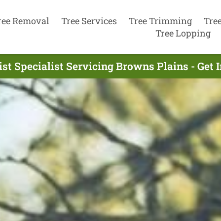
ree Removal
Tree Services
Tree Trimming
Tre
Tree Lopping
st Specialist Servicing Browns Plains - Get