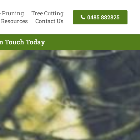
e Pruning
Tree Cutting
0485 882825
Resources
Contact Us
 In Touch Today