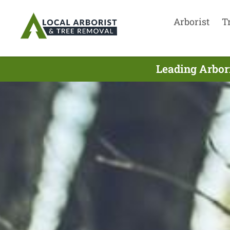
Arborist
T
Leading Arbori