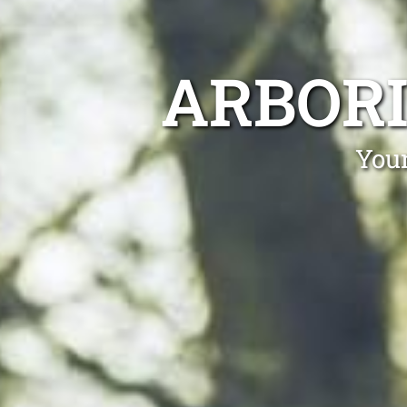
ARBORI
Your