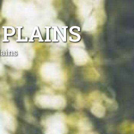
 PLAINS
lains