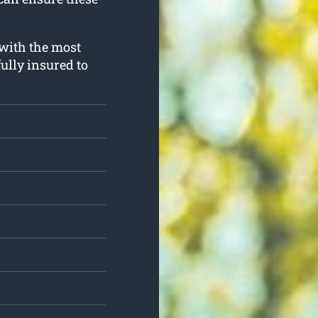
 with the most
ully insured to